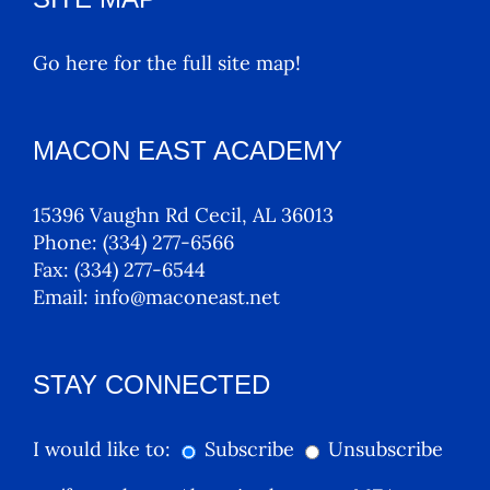
Go here for the full site map!
MACON EAST ACADEMY
15396 Vaughn Rd Cecil, AL 36013
Phone:
(334) 277-6566
Fax:
(334) 277-6544
Email:
info@maconeast.net
STAY CONNECTED
I would like to:
Subscribe
Unsubscribe