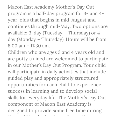
Macon East Academy Mother’s Day Out
program is a half-day program for 3- and 4-
year-olds that begins in mid-August and
continues through mid-May. Two options are
available: 3-day (Tuesday – Thursday) or 4-
day (Monday – Thursday). Hours will be from
8:00 am – 11:30 am.
Children who are ages 3 and 4 years old and
are potty trained are welcomed to participate
in our Mother’s Day Out Program. Your child
will participate in daily activities that include
guided play and appropriately structured
opportunities for each child to experience
success in learning and to develop social
skills for everyday life. The Mother’s Day Out
component of Macon East Academy is
designed to provide some free time during