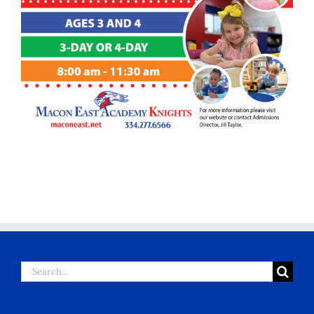
Search
for: