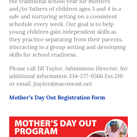
the traditional school year for mothers
and/or fathers of children ages 3 and 4 in a
safe and nurturing setting on a consistent
schedule every week. Our goal is to help
young children gain independent skills as
they practice separating from their parents,
interacting in a group setting and developing
skills for school readiness.
Please call Jill Taylor, Admissions Director, for
additional information 334-277-6566 Ext.210
or email:
jtaylor@maconeast.net
Mother’s Day Out Registration Form