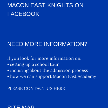
MACON EAST KNIGHTS ON
FACEBOOK
NEED MORE INFORMATION?
If you look for more information on:
• setting up a school tour
• inquiring about the admission process
• how we can support Macon East Academy
PLEASE CONTACT US HERE
SITE MAP