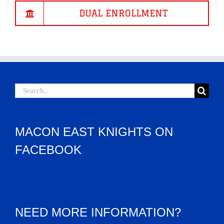
DUAL ENROLLMENT
Search
for:
MACON EAST KNIGHTS ON
FACEBOOK
NEED MORE INFORMATION?