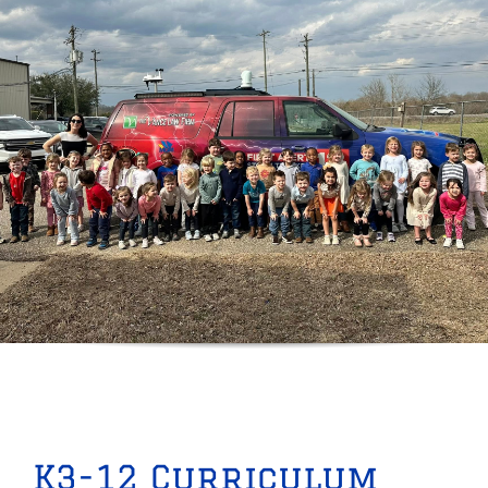
K3-12 Curriculum