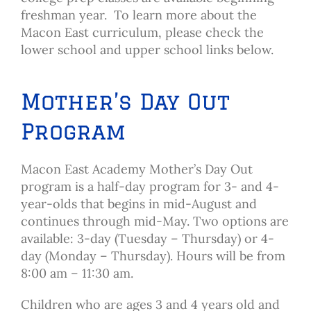
freshman year. To learn more about the
Macon East curriculum, please check the
lower school and upper school links below.
Mother’s Day Out
Program
Macon East Academy Mother’s Day Out
program is a half-day program for 3- and 4-
year-olds that begins in mid-August and
continues through mid-May. Two options are
available: 3-day (Tuesday – Thursday) or 4-
day (Monday – Thursday). Hours will be from
8:00 am – 11:30 am.
Children who are ages 3 and 4 years old and