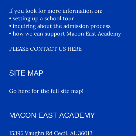
If you look for more information on:
• setting up a school tour
• inquiring about the admission process
• how we can support Macon East Academy
PLEASE CONTACT US HERE
SITE MAP
Go here for the full site map!
MACON EAST ACADEMY
15396 Vaughn Rd Cecil, AL 36013