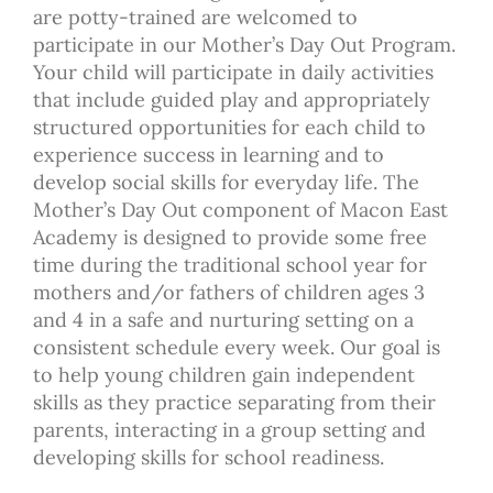
are potty-trained are welcomed to
participate in our Mother’s Day Out Program.
Your child will participate in daily activities
that include guided play and appropriately
structured opportunities for each child to
experience success in learning and to
develop social skills for everyday life. The
Mother’s Day Out component of Macon East
Academy is designed to provide some free
time during the traditional school year for
mothers and/or fathers of children ages 3
and 4 in a safe and nurturing setting on a
consistent schedule every week. Our goal is
to help young children gain independent
skills as they practice separating from their
parents, interacting in a group setting and
developing skills for school readiness.