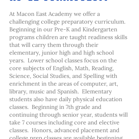
At Macon East Academy we offer a
challenging college preparatory curriculum.
Beginning in our Pre-K and Kindergarten
programs children are taught readiness skills
that will carry them through their
elementary, junior high and high school
years. Lower school classes focus on the
core subjects of English, Math, Reading,
Science, Social Studies, and Spelling with
enrichment in the areas of computer, art,
library, music and Spanish. Elementary
students also have daily physical education
classes. Beginning in 7th grade and
continuing through senior year, students will
take 7 courses including core and elective
classes. Honors, advanced placement and
college prep classes are available beginning