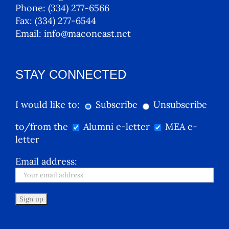
Phone:
(334) 277-6566
Fax:
(334) 277-6544
Email:
info@maconeast.net
STAY CONNECTED
I would like to:
Subscribe
Unsubscribe
to/from the
Alumni e-letter
MEA e-
letter
Email address: