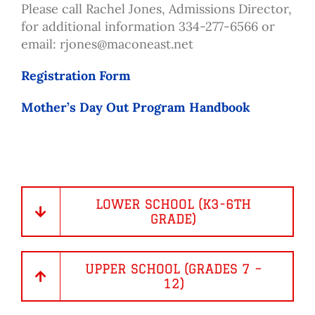
Please call Rachel Jones, Admissions Director,
for additional information 334-277-6566 or
email:
rjones@maconeast.net
Registration Form
Mother’s Day Out Program Handbook
LOWER SCHOOL (K3-6TH
GRADE)
UPPER SCHOOL (GRADES 7 –
12)