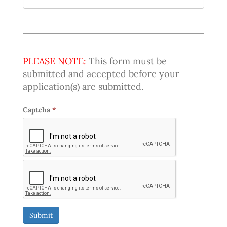
PLEASE NOTE:
This form must be
submitted and accepted before your
application(s) are submitted.
Captcha
*
Submit