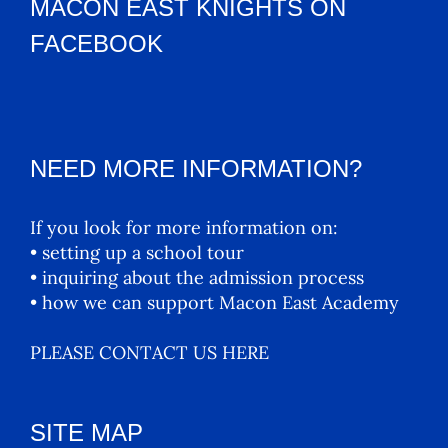
MACON EAST KNIGHTS ON
FACEBOOK
NEED MORE INFORMATION?
If you look for more information on:
• setting up a school tour
• inquiring about the admission process
• how we can support Macon East Academy
PLEASE CONTACT US HERE
SITE MAP