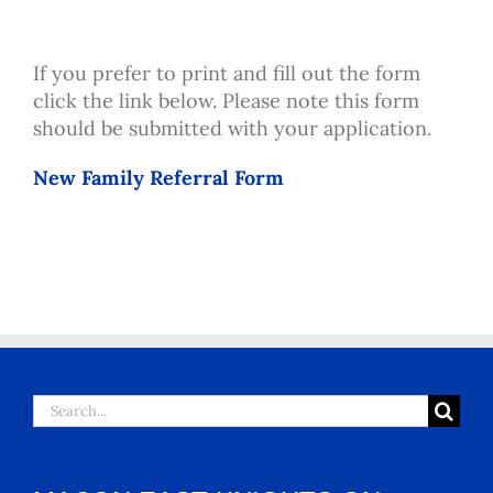
If you prefer to print and fill out the form
click the link below. Please note this form
should be submitted with your application.
New Family Referral Form
Search
for: