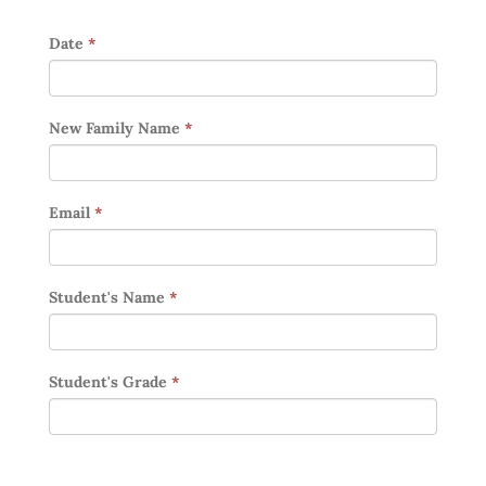
Date
*
New Family Name
*
Email
*
Student's Name
*
Student's Grade
*