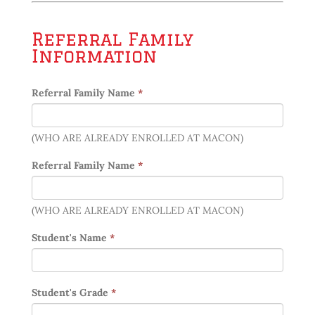
Referral Family
Information
Referral Family Name
*
(WHO ARE ALREADY ENROLLED AT MACON)
Referral Family Name
*
(WHO ARE ALREADY ENROLLED AT MACON)
Student's Name
*
Student's Grade
*