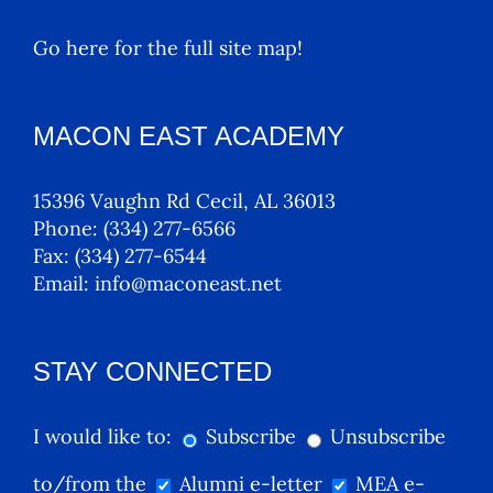
Go here for the full site map!
MACON EAST ACADEMY
15396 Vaughn Rd Cecil, AL 36013
Phone:
(334) 277-6566
Fax:
(334) 277-6544
Email:
info@maconeast.net
STAY CONNECTED
I would like to:
Subscribe
Unsubscribe
to/from the
Alumni e-letter
MEA e-