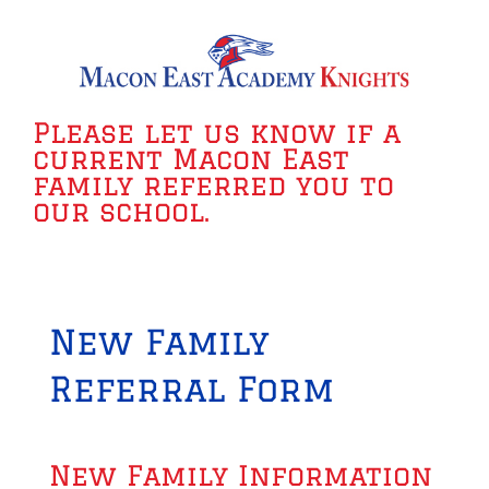
Please let us know if a
current Macon East
family referred you to
our school.
New Family
Referral Form
New Family Information