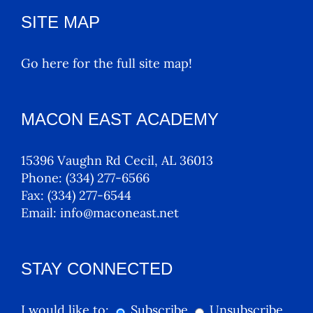
SITE MAP
Go here for the full site map!
MACON EAST ACADEMY
15396 Vaughn Rd Cecil, AL 36013
Phone:
(334) 277-6566
Fax:
(334) 277-6544
Email:
info@maconeast.net
STAY CONNECTED
I would like to:
Subscribe
Unsubscribe