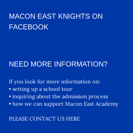
MACON EAST KNIGHTS ON
FACEBOOK
NEED MORE INFORMATION?
If you look for more information on:
• setting up a school tour
• inquiring about the admission process
• how we can support Macon East Academy
PLEASE CONTACT US HERE