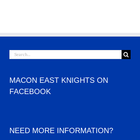
Search
for:
MACON EAST KNIGHTS ON
FACEBOOK
NEED MORE INFORMATION?