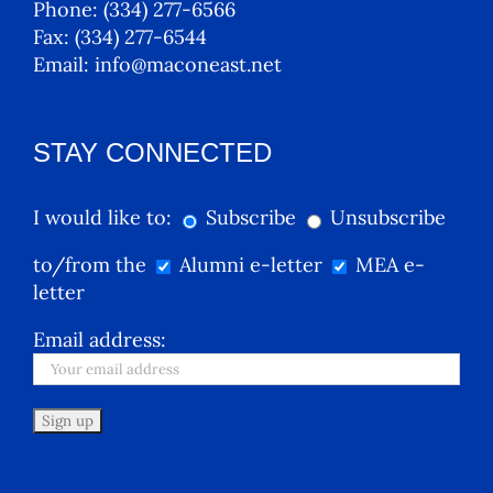
Phone:
(334) 277-6566
Fax:
(334) 277-6544
Email:
info@maconeast.net
STAY CONNECTED
I would like to:
Subscribe
Unsubscribe
to/from the
Alumni e-letter
MEA e-
letter
Email address: