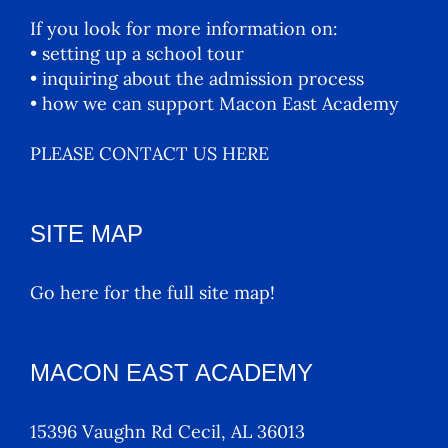
If you look for more information on:
• setting up a school tour
• inquiring about the admission process
• how we can support Macon East Academy
PLEASE CONTACT US HERE
SITE MAP
Go here for the full site map!
MACON EAST ACADEMY
15396 Vaughn Rd Cecil, AL 36013