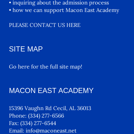
• inquiring about the admission process
• how we can support Macon East Academy
PLEASE CONTACT US HERE
SITE MAP
Go here for the full site map!
MACON EAST ACADEMY
15396 Vaughn Rd Cecil, AL 36013
Phone:
(334) 277-6566
Fax:
(334) 277-6544
Email:
info@maconeast.net