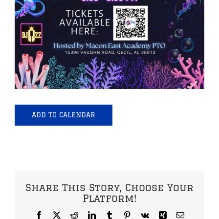
ADD TO CALENDAR
Share This Story, Choose Your
Platform!
Facebook
X
Reddit
LinkedIn
Tumblr
Pinterest
Vk
Xing
Email