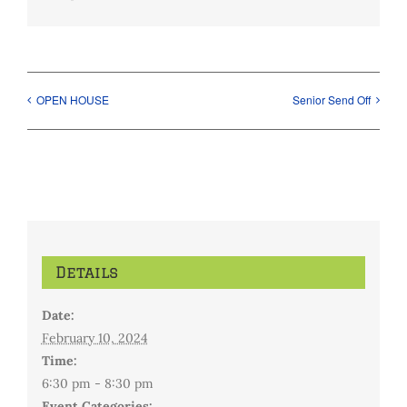
OPEN HOUSE
Senior Send Off
Details
Date:
February 10, 2024
Time:
6:30 pm - 8:30 pm
Event Categories: