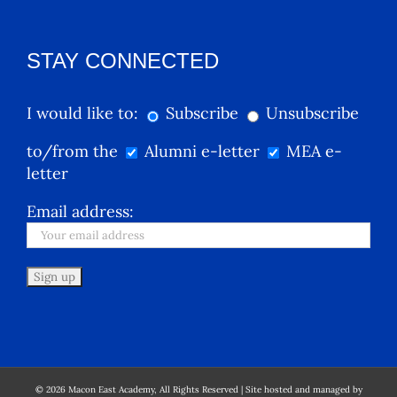
STAY CONNECTED
I would like to:
Subscribe
Unsubscribe
to/from the
Alumni e-letter
MEA e-
letter
Email address:
©
2026
Macon East Academy, All Rights Reserved | Site hosted and managed by