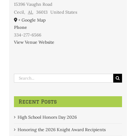
15396 Vaughn Road
Cecil
,
AL
36013
United States
+ Google Map
Phone
334-277-6566
View Venue Website
Search
for:
Recent Posts
High School Honors Day 2026
Honoring the 2026 Knight Award Recipients