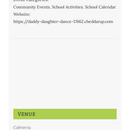
Community Events
,
School Activities
,
School Calendar
Website:
https://daddy-daughter-dance-17662.cheddarup.com
Venue
Cafeteria