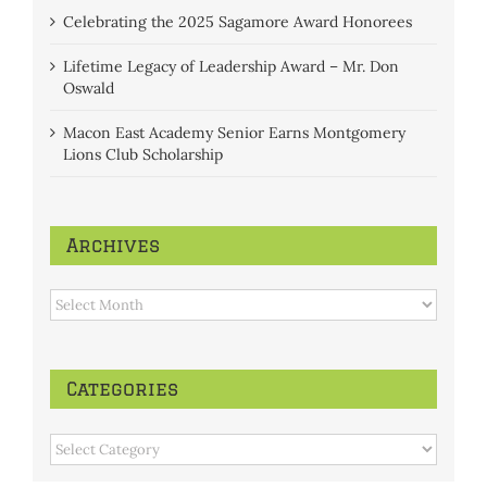
Celebrating the 2025 Sagamore Award Honorees
Lifetime Legacy of Leadership Award – Mr. Don
Oswald
Macon East Academy Senior Earns Montgomery
Lions Club Scholarship
Archives
Archives
Categories
Categories