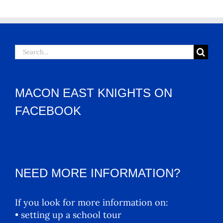
Search
for:
MACON EAST KNIGHTS ON
FACEBOOK
NEED MORE INFORMATION?
If you look for more information on:
• setting up a school tour