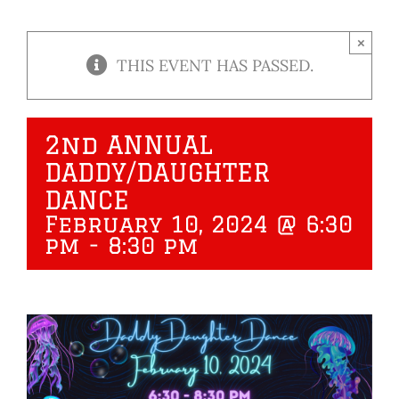
×
THIS EVENT HAS PASSED.
2nd ANNUAL
DADDY/DAUGHTER
DANCE
February 10, 2024 @ 6:30
pm
-
8:30 pm