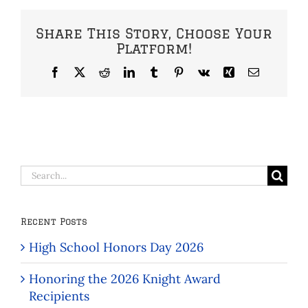
Share This Story, Choose Your
Platform!
Facebook
X
Reddit
LinkedIn
Tumblr
Pinterest
Vk
Xing
Email
Search
for:
Recent Posts
High School Honors Day 2026
Honoring the 2026 Knight Award
Recipients