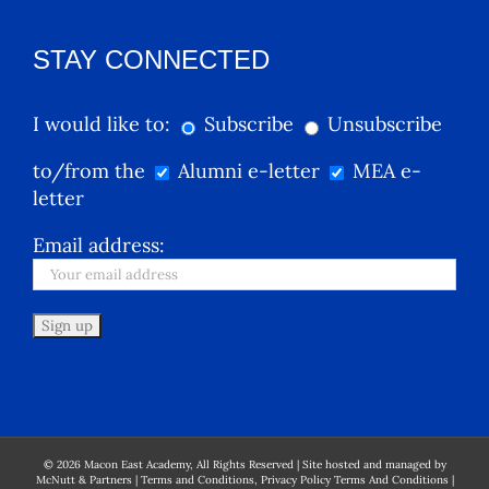
STAY CONNECTED
I would like to:
Subscribe
Unsubscribe
to/from the
Alumni e-letter
MEA e-
letter
Email address:
©
2026
Macon East Academy, All Rights Reserved | Site hosted and managed by
McNutt & Partners
|
Terms and Conditions, Privacy Policy Terms And Conditions
|