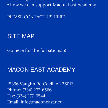
• how we can support Macon East Academy
PLEASE CONTACT US HERE
SITE MAP
Go here for the full site map!
MACON EAST ACADEMY
15396 Vaughn Rd Cecil, AL 36013
Phone:
(334) 277-6566
Fax:
(334) 277-6544
Email:
info@maconeast.net