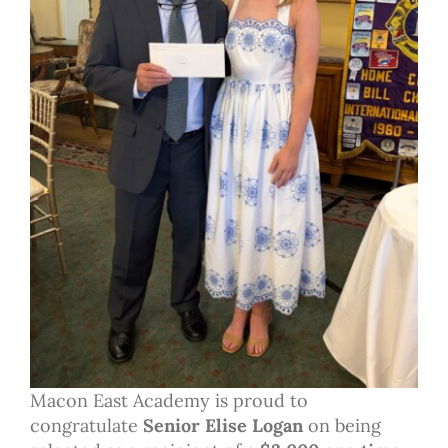
Macon East Academy is proud to
congratulate
Senior Elise Logan
on being