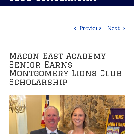
Previous
Next
Macon East Academy
Senior Earns
Montgomery Lions Club
Scholarship