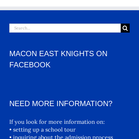
Search
for:
MACON EAST KNIGHTS ON
FACEBOOK
NEED MORE INFORMATION?
If you look for more information on:
• setting up a school tour
• inquiring about the admission process