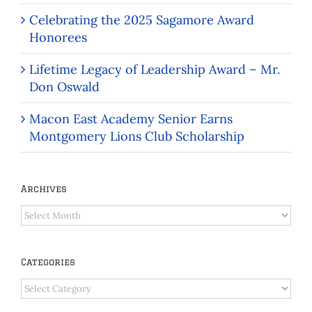
Celebrating the 2025 Sagamore Award
Honorees
Lifetime Legacy of Leadership Award – Mr.
Don Oswald
Macon East Academy Senior Earns
Montgomery Lions Club Scholarship
Archives
Archives
Categories
Categories