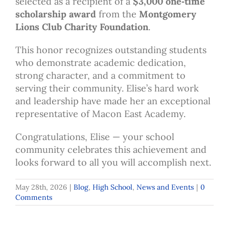
selected as a recipient of a
$3,000 one‑time
scholarship award
from the
Montgomery
Lions Club Charity Foundation
.
This honor recognizes outstanding students
who demonstrate academic dedication,
strong character, and a commitment to
serving their community. Elise’s hard work
and leadership have made her an exceptional
representative of Macon East Academy.
Congratulations, Elise — your school
community celebrates this achievement and
looks forward to all you will accomplish next.
May 28th, 2026
|
Blog
,
High School
,
News and Events
|
0
Comments