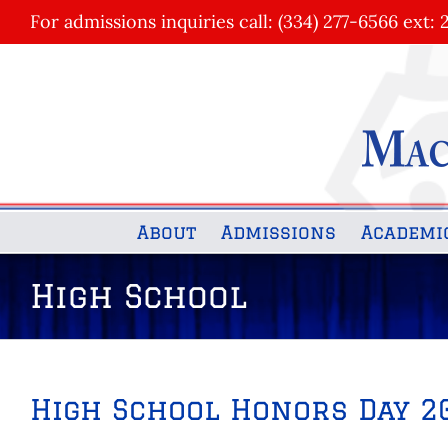
Skip
For admissions inquiries call: (334) 277-6566 ext: 
to
content
About
Admissions
Academi
High School
High School Honors Day 2