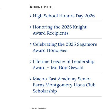
Recent Posts
r
High School Honors Day 2026
Honoring the 2026 Knight
Award Recipients
Celebrating the 2025 Sagamore
Award Honorees
Lifetime Legacy of Leadership
Award – Mr. Don Oswald
Macon East Academy Senior
Earns Montgomery Lions Club
Scholarship