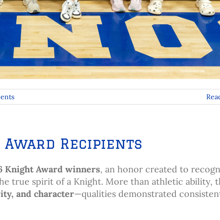
ents
Rea
 Award Recipients
6 Knight Award winners
, an honor created to recogn
true spirit of a Knight. More than athletic ability, t
ity, and character
—qualities demonstrated consisten