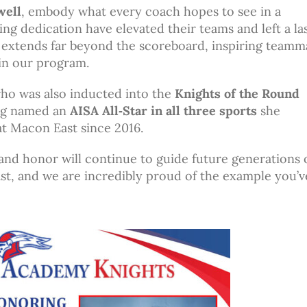
well
, embody what every coach hopes to see in a
ing dedication have elevated their teams and left a la
p extends far beyond the scoreboard, inspiring teamm
in our program.
who was also inducted into the
Knights of the Round
ing named an
AISA All‑Star in all three sports
she
t Macon East since 2016.
and honor will continue to guide future generations 
st, and we are incredibly proud of the example you’ve