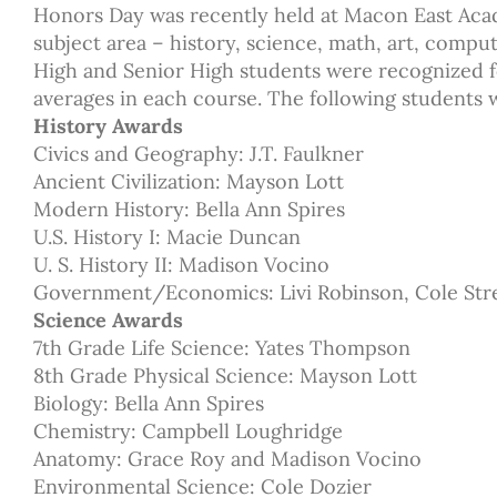
Honors Day was recently held at Macon East Aca
subject area – history, science, math, art, comput
High and Senior High students were recognized f
averages in each course. The following students
History Awards
Civics and Geography: J.T. Faulkner
Ancient Civilization: Mayson Lott
Modern History: Bella Ann Spires
U.S. History I: Macie Duncan
U. S. History II: Madison Vocino
Government/Economics: Livi Robinson, Cole Str
Science Awards
7th Grade Life Science: Yates Thompson
8th Grade Physical Science: Mayson Lott
Biology: Bella Ann Spires
Chemistry: Campbell Loughridge
Anatomy: Grace Roy and Madison Vocino
Environmental Science: Cole Dozier