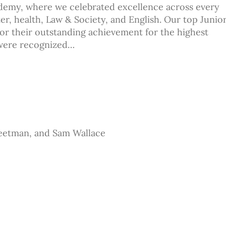
demy, where we celebrated excellence across every
er, health, Law & Society, and English. Our top Junio
or their outstanding achievement for the highest
 were recognized…
eetman, and Sam Wallace