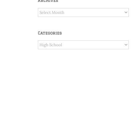
Archives
Archives
Categories
Categories