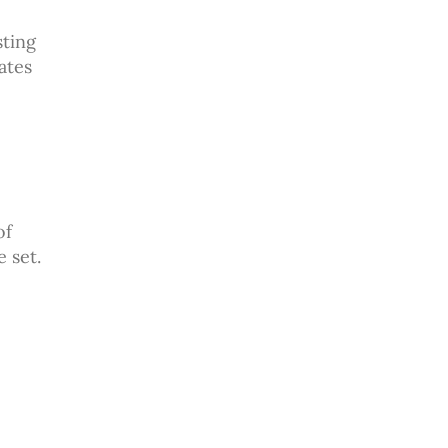
sting
ates
of
 set.