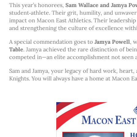
This year’s honorees,
Sam Wallace and Jamya Po
student‑athlete. Their grit, humility, and unwaver
impact on Macon East Athletics. Their leadershi
and strengthening the culture of excellence with
A special commendation goes to
Jamya Powell
, 
Table
. Jamya achieved the rare distinction of be
competed in—an elite accomplishment not seen a
Sam and Jamya, your legacy of hard work, heart, 
Knights. You will always have a home at Macon Ea