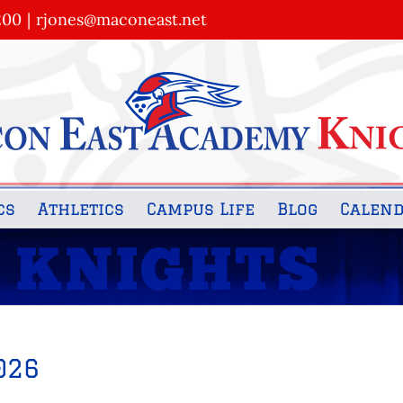
200
|
rjones@maconeast.net
cs
Athletics
Campus Life
Blog
Calen
026