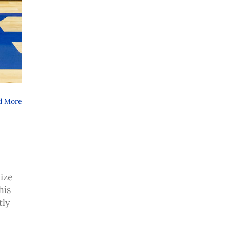
d More
ize
his
tly