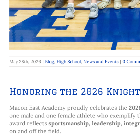
May 28th, 2026
|
Blog
,
High School
,
News and Events
|
0 Comm
Honoring the 2026 Knight
Macon East Academy proudly celebrates the
202
one male and one female athlete who exemplify the 
award reflects
sportsmanship, leadership, integr
on and off the field.