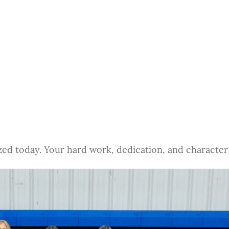
zed today. Your hard work, dedication, and character