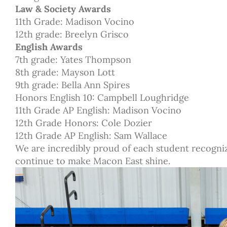
Law & Society Awards
11th Grade: Madison Vocino
12th grade: Breelyn Grisco
English Awards
7th grade: Yates Thompson
8th grade: Mayson Lott
9th grade: Bella Ann Spires
Honors English 10: Campbell Loughridge
11th Grade AP English: Madison Vocino
12th Grade Honors: Cole Dozier
12th Grade AP English: Sam Wallace
We are incredibly proud of each student recogni
continue to make Macon East shine.