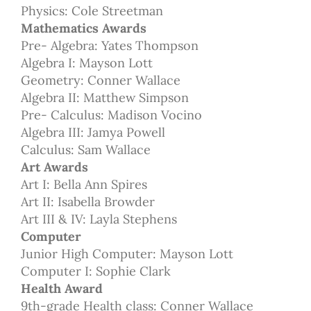
Physics: Cole Streetman
Mathematics Awards
Pre- Algebra: Yates Thompson
Algebra I: Mayson Lott
Geometry: Conner Wallace
Algebra II: Matthew Simpson
Pre- Calculus: Madison Vocino
Algebra III: Jamya Powell
Calculus: Sam Wallace
Art Awards
Art I: Bella Ann Spires
Art II: Isabella Browder
Art III & IV: Layla Stephens
Computer
Junior High Computer: Mayson Lott
Computer I: Sophie Clark
Health Award
9th-grade Health class: Conner Wallace