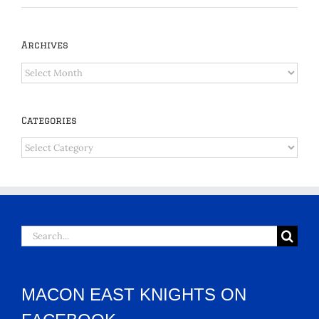
Archives
Archives
Categories
Categories
Search
for:
MACON EAST KNIGHTS ON