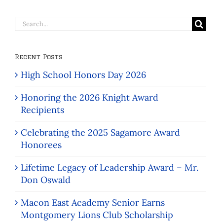
Search
for:
Recent Posts
High School Honors Day 2026
Honoring the 2026 Knight Award
Recipients
Celebrating the 2025 Sagamore Award
Honorees
Lifetime Legacy of Leadership Award – Mr.
Don Oswald
Macon East Academy Senior Earns
Montgomery Lions Club Scholarship