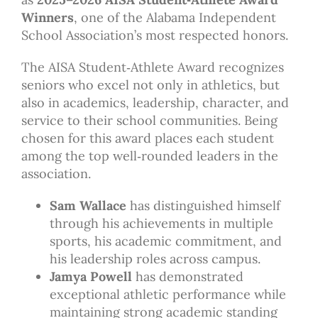
Winners
, one of the Alabama Independent
School Association’s most respected honors.
The AISA Student‑Athlete Award recognizes
seniors who excel not only in athletics, but
also in academics, leadership, character, and
service to their school communities. Being
chosen for this award places each student
among the top well‑rounded leaders in the
association.
Sam Wallace
has distinguished himself
through his achievements in multiple
sports, his academic commitment, and
his leadership roles across campus.
Jamya Powell
has demonstrated
exceptional athletic performance while
maintaining strong academic standing