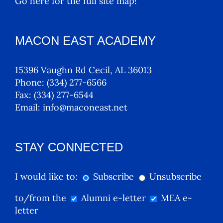
Go here for the full site map!
MACON EAST ACADEMY
15396 Vaughn Rd Cecil, AL 36013
Phone:
(334) 277-6566
Fax:
(334) 277-6544
Email:
info@maconeast.net
STAY CONNECTED
I would like to:
Subscribe
Unsubscribe
to/from the
Alumni e-letter
MEA e-
letter