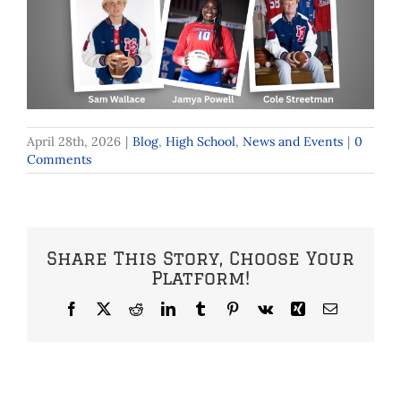
April 28th, 2026
|
Blog
,
High School
,
News and Events
|
0
Comments
Share This Story, Choose Your
Platform!
Facebook
X
Reddit
LinkedIn
Tumblr
Pinterest
Vk
Xing
Email