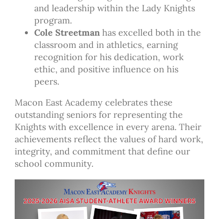
and leadership within the Lady Knights
program.
Cole Streetman
has excelled both in the
classroom and in athletics, earning
recognition for his dedication, work
ethic, and positive influence on his
peers.
Macon East Academy celebrates these
outstanding seniors for representing the
Knights with excellence in every arena. Their
achievements reflect the values of hard work,
integrity, and commitment that define our
school community.