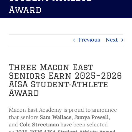
Award
Previous
Next
Three Macon East
Seniors Earn 2025–2026
AISA Student‑Athlete
Award
Macon East Academy is proud to announce
that seniors
Sam Wallace
,
Jamya Powell
,
and
Cole Streetman
have been selected
as
2025–2026 AISA Student‑Athlete Award