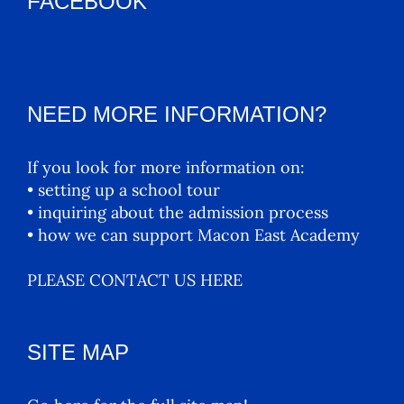
FACEBOOK
NEED MORE INFORMATION?
If you look for more information on:
• setting up a school tour
• inquiring about the admission process
• how we can support Macon East Academy
PLEASE CONTACT US HERE
SITE MAP