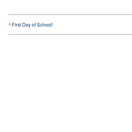
First Day of School!