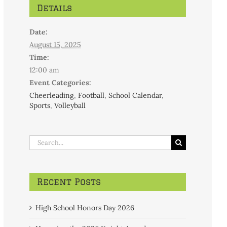
Details
Date:
August 15, 2025
Time:
12:00 am
Event Categories:
Cheerleading
,
Football
,
School Calendar
,
Sports
,
Volleyball
Search
for:
Recent Posts
High School Honors Day 2026