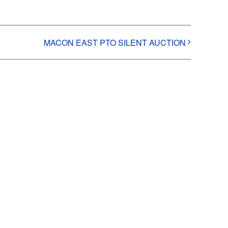
MACON EAST PTO SILENT AUCTION