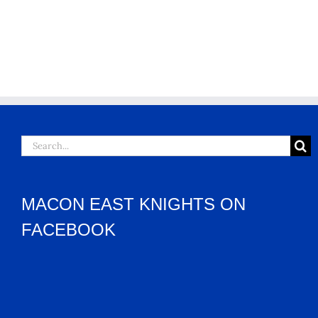
Search
for:
MACON EAST KNIGHTS ON
FACEBOOK