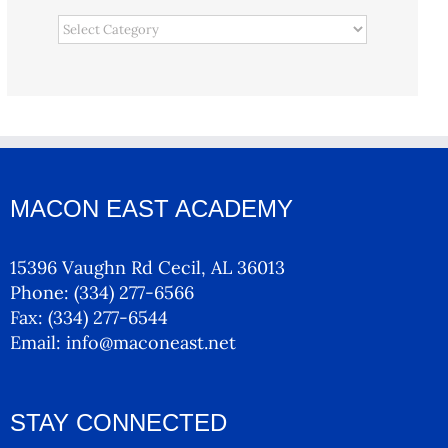
Categories
MACON EAST ACADEMY
15396 Vaughn Rd Cecil, AL 36013
Phone:
(334) 277-6566
Fax:
(334) 277-6544
Email:
info@maconeast.net
STAY CONNECTED