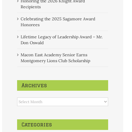
Honoring the 2026 Knight Award
Recipients
Celebrating the 2025 Sagamore Award
Honorees
Lifetime Legacy of Leadership Award – Mr.
Don Oswald
Macon East Academy Senior Earns
Montgomery Lions Club Scholarship
Archives
Archives
Categories