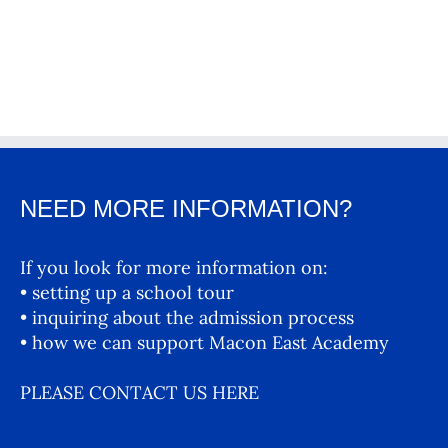
NEED MORE INFORMATION?
If you look for more information on:
• setting up a school tour
• inquiring about the admission process
• how we can support Macon East Academy
PLEASE CONTACT US HERE