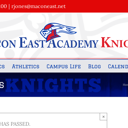
200
|
rjones@maconeast.net
cs
Athletics
Campus Life
Blog
Calen
s
Ho
×
HAS PASSED.