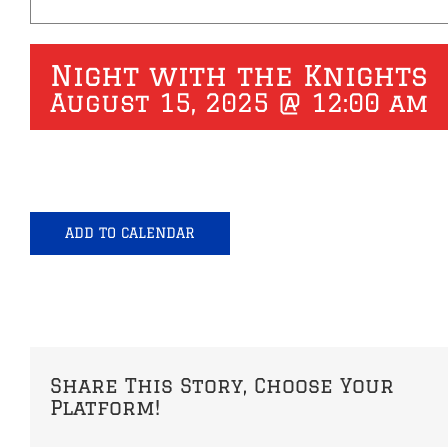
Night with the Knights
August 15, 2025 @ 12:00 am
ADD TO CALENDAR
Share This Story, Choose Your
Platform!