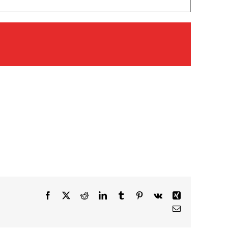
Facebook
X
Reddit
LinkedIn
Tumblr
Pinterest
Vk
Xing
Email