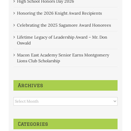
High School Honors Day 2026
Honoring the 2026 Knight Award Recipients
Celebrating the 2025 Sagamore Award Honorees
Lifetime Legacy of Leadership Award – Mr. Don
Oswald
Macon East Academy Senior Earns Montgomery
Lions Club Scholarship
Archives
Archives
Categories