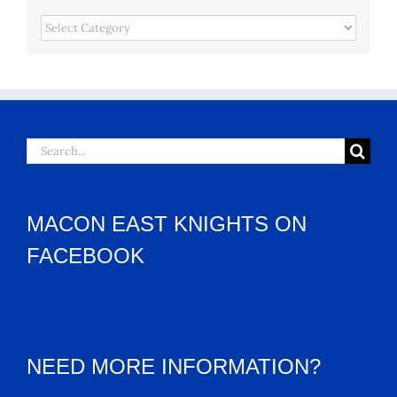
Categories
Search
for:
MACON EAST KNIGHTS ON
FACEBOOK
NEED MORE INFORMATION?