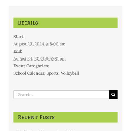
Details
Start:
August 23, 2024 @ 8:00 am
End:
August 24, 2024 @ 5:00 pm
Event Categories:
School Calendar
,
Sports
,
Volleyball
Search
for:
Recent Posts