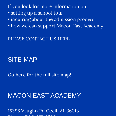
If you look for more information on:
• setting up a school tour
• inquiring about the admission process
• how we can support Macon East Academy
PLEASE CONTACT US HERE
SITE MAP
Go here for the full site map!
MACON EAST ACADEMY
15396 Vaughn Rd Cecil, AL 36013