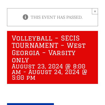
×
THIS EVENT HAS PASSED.
Volleyball – SECIS
TOURNAMENT – West
Georgia – Varsity
only
August 23, 2024 @ 8:00
am
-
August 24, 2024 @
5:00 pm