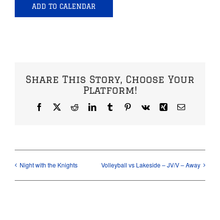
ADD TO CALENDAR
Share This Story, Choose Your
Platform!
Facebook
X
Reddit
LinkedIn
Tumblr
Pinterest
Vk
Xing
Email
Night with the Knights
Volleyball vs Lakeside – JV/V – Away