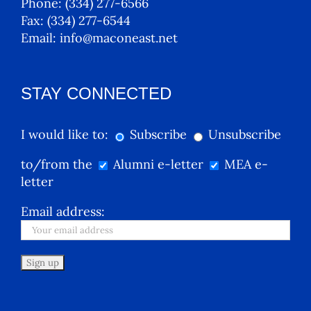
Phone:
(334) 277-6566
Fax:
(334) 277-6544
Email:
info@maconeast.net
STAY CONNECTED
I would like to:
Subscribe
Unsubscribe
to/from the
Alumni e-letter
MEA e-
letter
Email address: