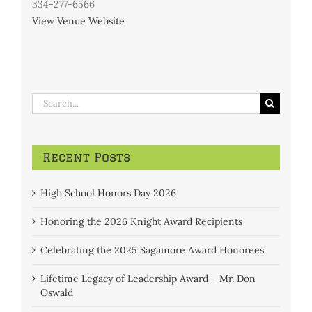
334-277-6566
View Venue Website
Search
for:
Recent Posts
High School Honors Day 2026
Honoring the 2026 Knight Award Recipients
Celebrating the 2025 Sagamore Award Honorees
Lifetime Legacy of Leadership Award – Mr. Don
Oswald