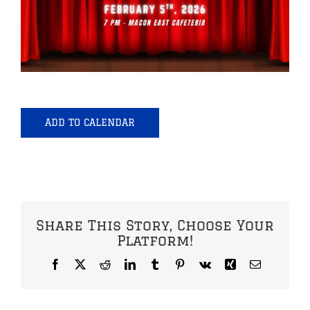
ADD TO CALENDAR
Share This Story, Choose Your
Platform!
Facebook
X
Reddit
LinkedIn
Tumblr
Pinterest
Vk
Xing
Email