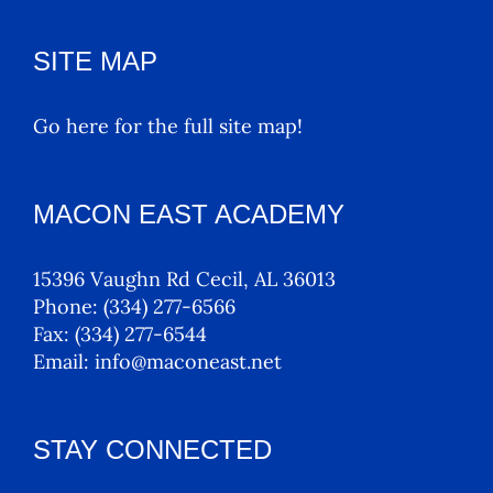
SITE MAP
Go here for the full site map!
MACON EAST ACADEMY
15396 Vaughn Rd Cecil, AL 36013
Phone:
(334) 277-6566
Fax:
(334) 277-6544
Email:
info@maconeast.net
STAY CONNECTED