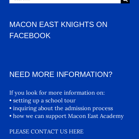
for:
MACON EAST KNIGHTS ON
FACEBOOK
NEED MORE INFORMATION?
If you look for more information on:
• setting up a school tour
• inquiring about the admission process
• how we can support Macon East Academy
PLEASE CONTACT US HERE