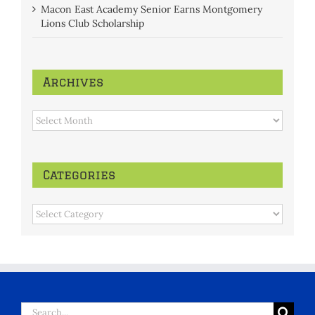
Macon East Academy Senior Earns Montgomery
Lions Club Scholarship
Archives
Archives
Categories
Categories
Search