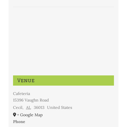
Venue
Cafeteria
15396 Vaughn Road
Cecil
,
AL
36013
United States
+ Google Map
Phone