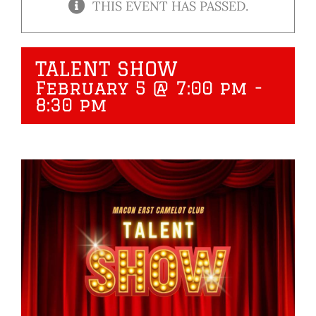
THIS EVENT HAS PASSED.
TALENT SHOW
February 5 @ 7:00 pm
-
8:30 pm