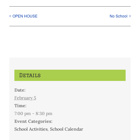
OPEN HOUSE
No School
Details
Date:
February 5
Time:
7:00 pm - 8:30 pm
Event Categories:
School Activities
,
School Calendar