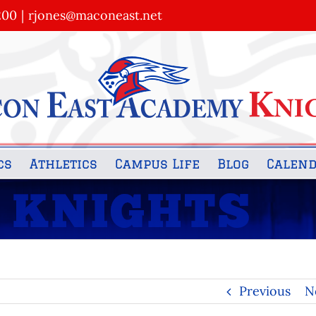
200
|
rjones@maconeast.net
cs
Athletics
Campus Life
Blog
Calen
Previous
N