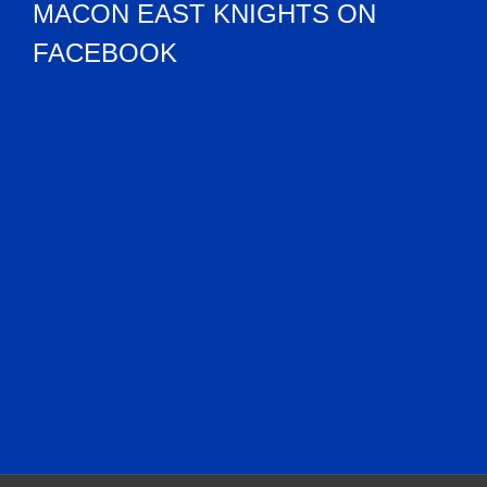
MACON EAST KNIGHTS ON
FACEBOOK