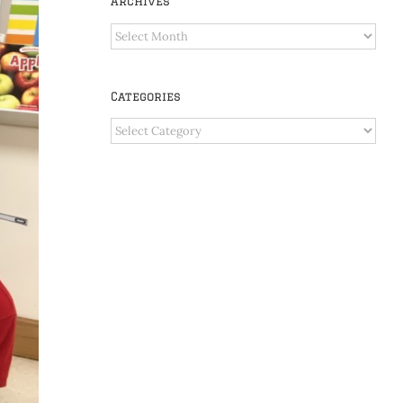
Archives
Archives
Categories
Categories