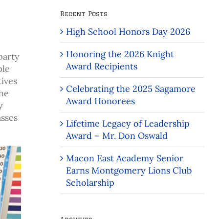
Recent Posts
High School Honors Day 2026
Honoring the 2026 Knight
party
Award Recipients
ple
tives
Celebrating the 2025 Sagamore
the
Award Honorees
y
asses
Lifetime Legacy of Leadership
Award – Mr. Don Oswald
Macon East Academy Senior
Earns Montgomery Lions Club
Scholarship