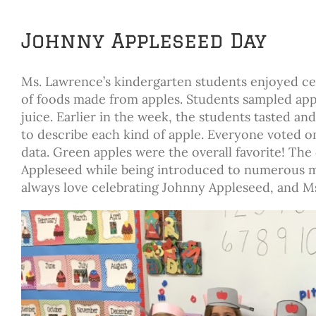
Johnny Appleseed Day
Ms. Lawrence’s kindergarten students enjoyed cel
of foods made from apples. Students sampled appl
juice. Earlier in the week, the students tasted a
to describe each kind of apple. Everyone voted on
data. Green apples were the overall favorite! The
Appleseed while being introduced to numerous ma
always love celebrating Johnny Appleseed, and M