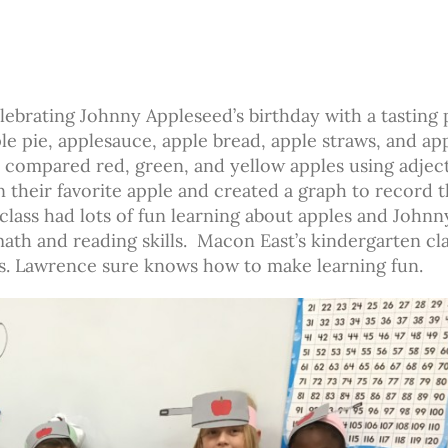
ebrating Johnny Appleseed’s birthday with a tasting 
e pie, applesauce, apple bread, apple straws, and ap
nd compared red, green, and yellow apples using adjec
 their favorite apple and created a graph to record 
 class had lots of fun learning about apples and Johnn
th and reading skills. Macon East’s kindergarten cl
s. Lawrence sure knows how to make learning fun.