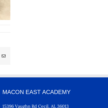
ing
Email
MACON EAST ACADEMY
15396 Vaughn Rd Cecil, AL 36013