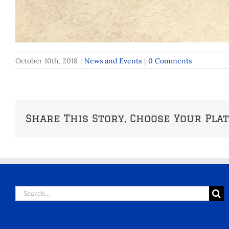
October 10th, 2018
|
News and Events
|
0 Comments
Share This Story, Choose Your Pla
Search
for: