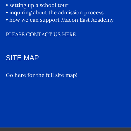
• setting up a school tour
• inquiring about the admission process
• how we can support Macon East Academy
PLEASE CONTACT US HERE
SITE MAP
Go here for the full site map!