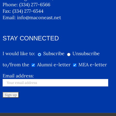
Phone:
(334) 277-6566
Fax:
(334) 277-6544
Email:
info@maconeast.net
STAY CONNECTED
I would like to:
Subscribe
Unsubscribe
to/from the
Alumni e-letter
MEA e-letter
Email address: