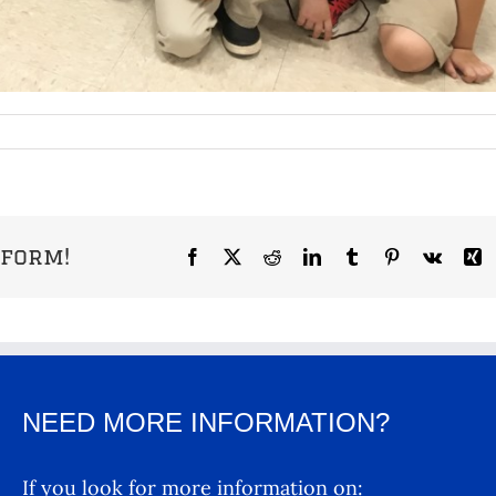
tform!
Facebook
X
Reddit
LinkedIn
Tumblr
Pinterest
Vk
X
NEED MORE INFORMATION?
If you look for more information on: