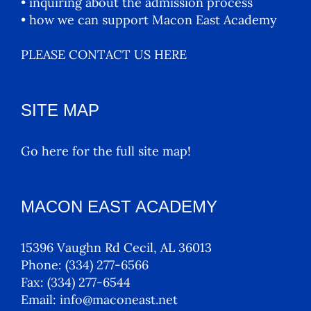
• inquiring about the admission process
• how we can support Macon East Academy
PLEASE CONTACT US HERE
SITE MAP
Go here for the full site map!
MACON EAST ACADEMY
15396 Vaughn Rd Cecil, AL 36013
Phone:
(334) 277-6566
Fax:
(334) 277-6544
Email:
info@maconeast.net