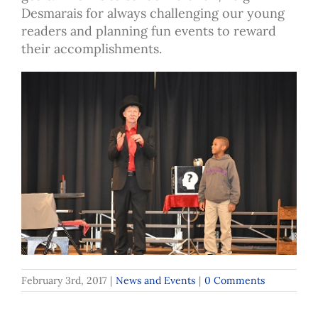
Desmarais for always challenging our young
readers and planning fun events to reward
their accomplishments.
February 3rd, 2017
|
News and Events
|
0 Comments