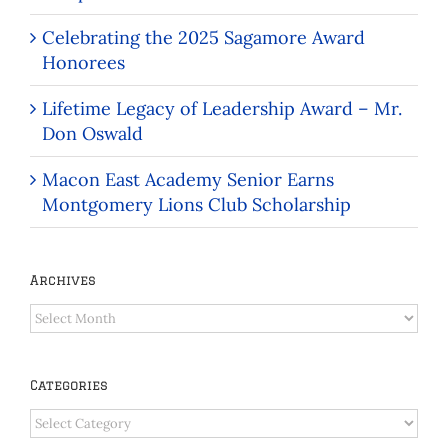
Celebrating the 2025 Sagamore Award
Honorees
Lifetime Legacy of Leadership Award – Mr.
Don Oswald
Macon East Academy Senior Earns
Montgomery Lions Club Scholarship
Archives
Archives
Categories
Categories