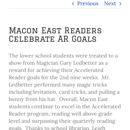
Previous
Next
Macon East Readers
Celebrate AR Goals
The lower school students were treated to a
show from Magician Gary Ledbetter as a
reward for achieving their Accelerated
Reader goals for the 2nd nine weeks. Mr.
Ledbetter performed many magic tricks
including levitation, card tricks, and pulling a
bunny from his hat. Overall, Macon East
students continue to excel in the Accelerated
Reader program, reading well above grade
level and surpassing their quarterly reading
goals. Thanks to school librarian, Leigh