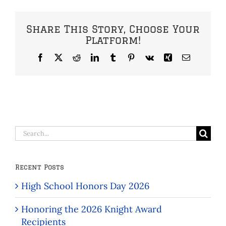
Share This Story, Choose Your
Platform!
Facebook
X
Reddit
LinkedIn
Tumblr
Pinterest
Vk
Xing
Email
Search
for:
Recent Posts
High School Honors Day 2026
Honoring the 2026 Knight Award
Recipients