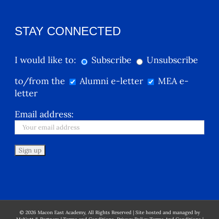
STAY CONNECTED
I would like to:
Subscribe
Unsubscribe
to/from the
Alumni e-letter
MEA e-
letter
Email address:
©
2026
Macon East Academy, All Rights Reserved | Site hosted and managed by