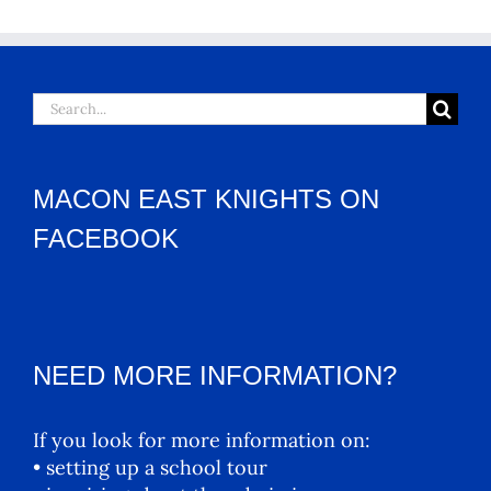
Search
for:
MACON EAST KNIGHTS ON
FACEBOOK
NEED MORE INFORMATION?
If you look for more information on:
• setting up a school tour