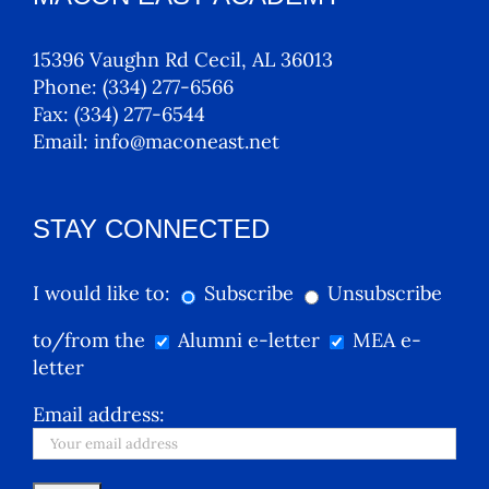
15396 Vaughn Rd Cecil, AL 36013
Phone:
(334) 277-6566
Fax:
(334) 277-6544
Email:
info@maconeast.net
STAY CONNECTED
I would like to:
Subscribe
Unsubscribe
to/from the
Alumni e-letter
MEA e-
letter
Email address: