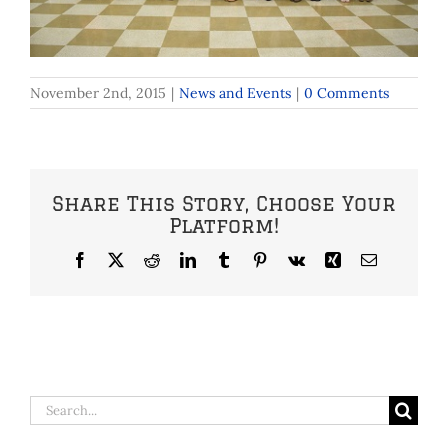
November 2nd, 2015
|
News and Events
|
0 Comments
Share This Story, Choose Your
Platform!
Facebook
X
Reddit
LinkedIn
Tumblr
Pinterest
Vk
Xing
Email
Search
for: