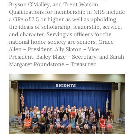
Bryson O’Malley, and Trent Watson.
Qualifications for membership in NHS include
a GPA of 3.5 or higher as well as upholding
the ideals of scholarship, leadership, service,
and character. Serving as officers for the
national honor society are seniors, Grace
Allen – President, Ally Slaton – Vice
President, Bailey Blaze – Secretary, and Sarah
Margaret Poundstone – Treasurer.