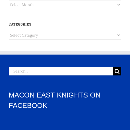
Archives
Categories
Categories
Search
for:
MACON EAST KNIGHTS ON
FACEBOOK