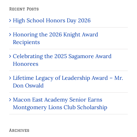
Recent Posts
High School Honors Day 2026
Honoring the 2026 Knight Award
Recipients
Celebrating the 2025 Sagamore Award
Honorees
Lifetime Legacy of Leadership Award – Mr.
Don Oswald
Macon East Academy Senior Earns
Montgomery Lions Club Scholarship
Archives