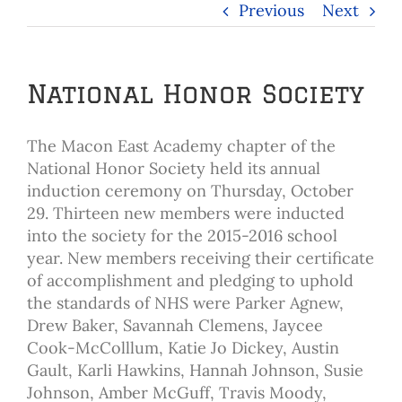
Previous
Next
National Honor Society
The Macon East Academy chapter of the
National Honor Society held its annual
induction ceremony on Thursday, October
29. Thirteen new members were inducted
into the society for the 2015-2016 school
year. New members receiving their certificate
of accomplishment and pledging to uphold
the standards of NHS were Parker Agnew,
Drew Baker, Savannah Clemens, Jaycee
Cook-McColllum, Katie Jo Dickey, Austin
Gault, Karli Hawkins, Hannah Johnson, Susie
Johnson, Amber McGuff, Travis Moody,