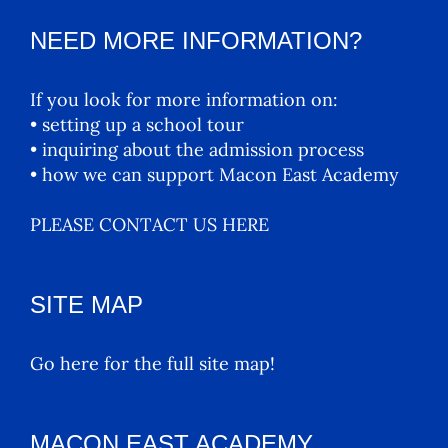
NEED MORE INFORMATION?
If you look for more information on:
• setting up a school tour
• inquiring about the admission process
• how we can support Macon East Academy
PLEASE CONTACT US HERE
SITE MAP
Go here for the full site map!
MACON EAST ACADEMY