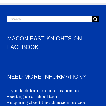
Search
for:
MACON EAST KNIGHTS ON
FACEBOOK
NEED MORE INFORMATION?
If you look for more information on:
• setting up a school tour
• inquiring about the admission process