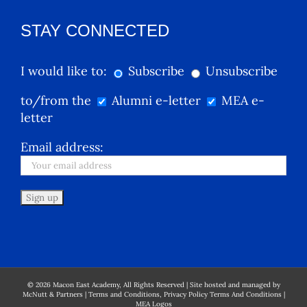
STAY CONNECTED
I would like to:
Subscribe
Unsubscribe
to/from the
Alumni e-letter
MEA e-
letter
Email address:
©
2026
Macon East Academy, All Rights Reserved | Site hosted and managed by
McNutt & Partners
|
Terms and Conditions, Privacy Policy Terms And Conditions
|
MEA Logos