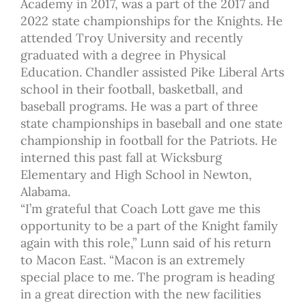
Academy in 2017, was a part of the 2017 and
2022 state championships for the Knights. He
attended Troy University and recently
graduated with a degree in Physical
Education. Chandler assisted Pike Liberal Arts
school in their football, basketball, and
baseball programs. He was a part of three
state championships in baseball and one state
championship in football for the Patriots. He
interned this past fall at Wicksburg
Elementary and High School in Newton,
Alabama.
“I’m grateful that Coach Lott gave me this
opportunity to be a part of the Knight family
again with this role,” Lunn said of his return
to Macon East. “Macon is an extremely
special place to me. The program is heading
in a great direction with the new facilities