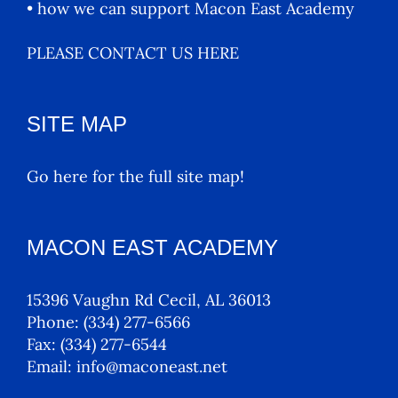
• how we can support Macon East Academy
PLEASE CONTACT US HERE
SITE MAP
Go here for the full site map!
MACON EAST ACADEMY
15396 Vaughn Rd Cecil, AL 36013
Phone:
(334) 277-6566
Fax:
(334) 277-6544
Email:
info@maconeast.net