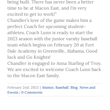
being built. There has never been a better
time to be at Macon East, and I’m very
excited to get to work!”
Chandler’s love of the game makes him a
perfect Coach for upcoming student-
athletes. Coach Lunn is ready to start the
2023 season with the junior varsity baseball
team which begins on February 20 at Fort
Dale Academy in Greenville, Alabama. Good
luck and Go Knights!
Chandler is engaged to Anna Starling of Troy.
We are excited to welcome Coach Lunn back
to the Macon East family.
February 2nd, 2023
|
Alumni
,
Baseball
,
Blog
,
News and
Events
|
0 Comments