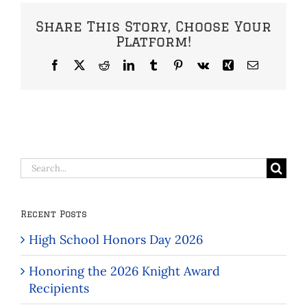
Share This Story, Choose Your
Platform!
Facebook
X
Reddit
LinkedIn
Tumblr
Pinterest
Vk
Xing
Email
Search
for:
Recent Posts
High School Honors Day 2026
Honoring the 2026 Knight Award
Recipients