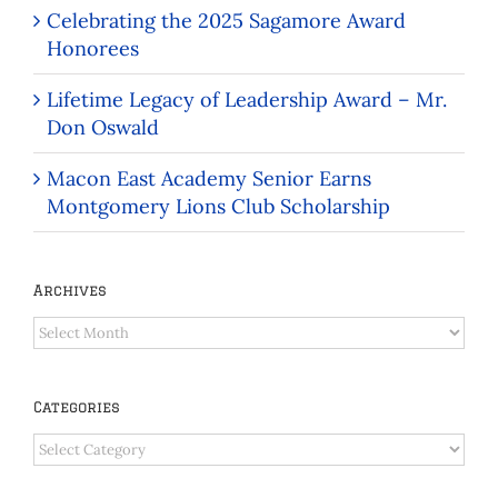
Celebrating the 2025 Sagamore Award
Honorees
Lifetime Legacy of Leadership Award – Mr.
Don Oswald
Macon East Academy Senior Earns
Montgomery Lions Club Scholarship
Archives
Archives
Categories
Categories