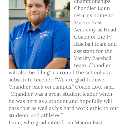
championships,
Chandler Lunn
returns home to
Macon East
Academy as Head
Coach of the JV
Baseball team and
assistant for the
Varsity Baseball
team. Chandler
will also be filling in around the school as a
substitute teacher. “We are glad to have
Chandler back on campus,” Coach Lott said.
“Chandler was a great student leader when
he was here as a student and hopefully will
pass that as well as his hard work ethic to our
students and athletes.”
Lunn, who graduated from Macon East