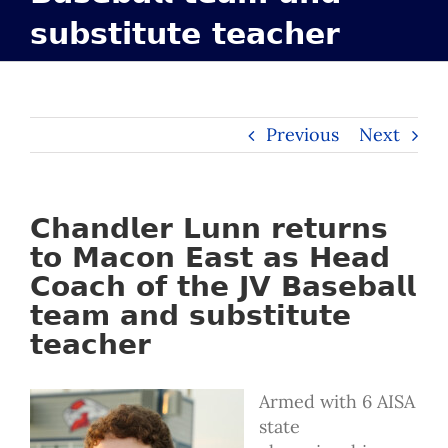
𝘀𝘂𝗯𝘀𝘁𝗶𝘁𝘂𝘁𝗲 𝘁𝗲𝗮𝗰𝗵𝗲𝗿
Previous
Next
𝗖𝗵𝗮𝗻𝗱𝗹𝗲𝗿 𝗟𝘂𝗻𝗻 𝗿𝗲𝘁𝘂𝗿𝗻𝘀
𝘁𝗼 𝗠𝗮𝗰𝗼𝗻 𝗘𝗮𝘀𝘁 𝗮𝘀 𝗛𝗲𝗮𝗱
𝗖𝗼𝗮𝗰𝗵 𝗼𝗳 𝘁𝗵𝗲 𝗝𝗩 𝗕𝗮𝘀𝗲𝗯𝗮𝗹𝗹
𝘁𝗲𝗮𝗺 𝗮𝗻𝗱 𝘀𝘂𝗯𝘀𝘁𝗶𝘁𝘂𝘁𝗲
𝘁𝗲𝗮𝗰𝗵𝗲𝗿
Armed with 6 AISA
state