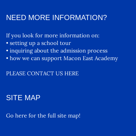
NEED MORE INFORMATION?
If you look for more information on:
• setting up a school tour
• inquiring about the admission process
• how we can support Macon East Academy
PLEASE CONTACT US HERE
SITE MAP
Go here for the full site map!