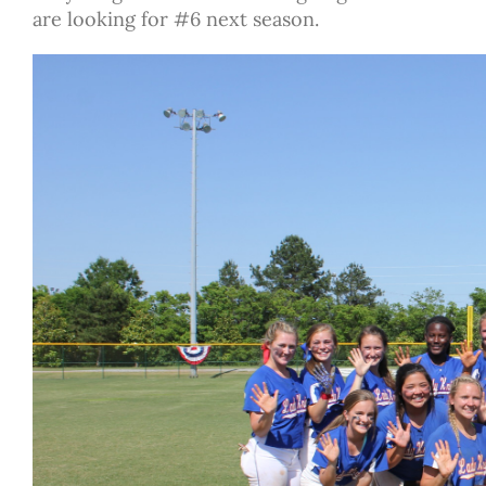
are looking for #6 next season.