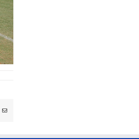
ing
Email