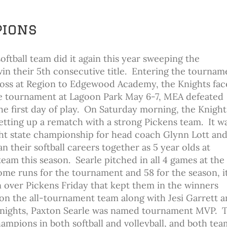
pions
oftball team did it again this year sweeping the
in their 5th consecutive title. Entering the tournam
 loss at Region to Edgewood Academy, the Knights fa
ate tournament at Lagoon Park May 6-7, MEA defeated
he first day of play. On Saturday morning, the Knight
etting up a rematch with a strong Pickens team. It w
ght state championship for head coach Glynn Lott and
 their softball careers together as 5 year olds at
m this season. Searle pitched in all 4 games at the 
me runs for the tournament and 58 for the season, i
n over Pickens Friday that kept them in the winners
 on the all-tournament team along with Jesi Garrett 
 Knights, Paxton Searle was named tournament MVP. 
ampions in both softball and volleyball, and both tea