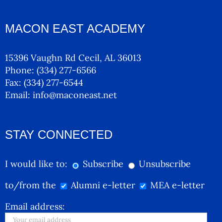
MACON EAST ACADEMY
15396 Vaughn Rd Cecil, AL 36013
Phone:
(334) 277-6566
Fax:
(334) 277-6544
Email:
info@maconeast.net
STAY CONNECTED
I would like to:
Subscribe
Unsubscribe
to/from the
Alumni e-letter
MEA e-letter
Email address: