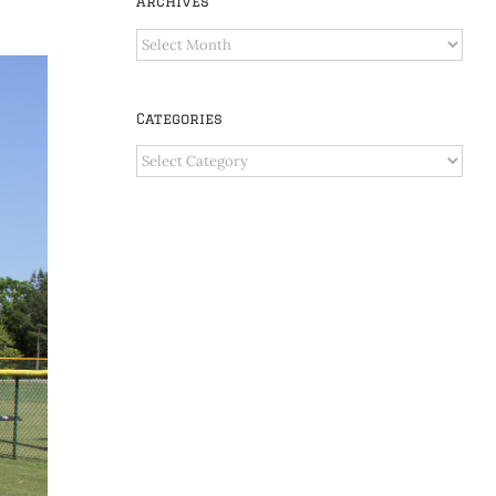
Archives
Archives
Categories
Categories