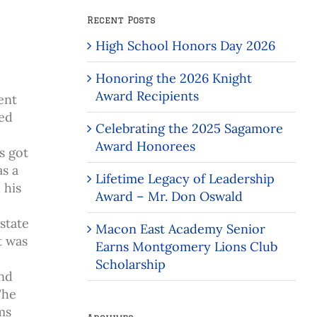
Recent Posts
High School Honors Day 2026
Honoring the 2026 Knight
Award Recipients
ent
ced
Celebrating the 2025 Sagamore
Award Honorees
s got
as a
Lifetime Legacy of Leadership
 his
Award – Mr. Don Oswald
state
Macon East Academy Senior
t was
Earns Montgomery Lions Club
Scholarship
and
The
ms