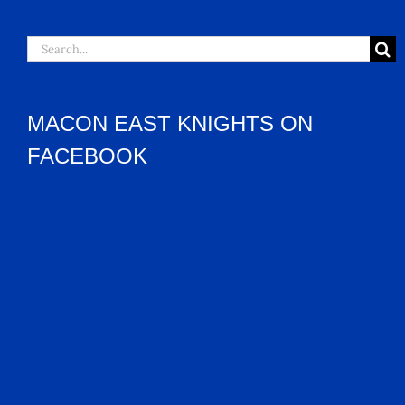
Search
for:
MACON EAST KNIGHTS ON
FACEBOOK