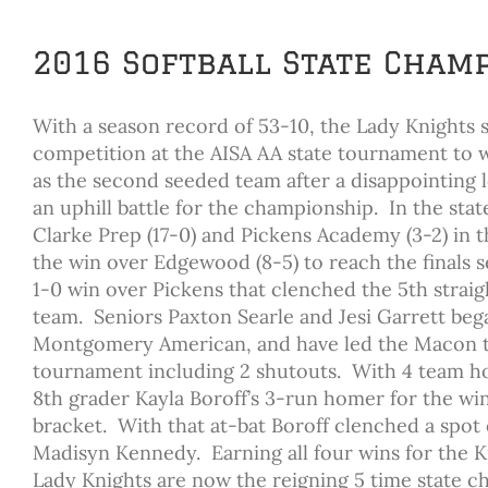
2016 Softball State Cham
With a season record of 53-10, the Lady Knights s
competition at the AISA AA state tournament to w
as the second seeded team after a disappointing
an uphill battle for the championship. In the st
Clarke Prep (17-0) and Pickens Academy (3-2) in t
the win over Edgewood (8-5) to reach the finals s
1-0 win over Pickens that clenched the 5th strai
team. Seniors Paxton Searle and Jesi Garrett began
Montgomery American, and have led the Macon tea
tournament including 2 shutouts. With 4 team ho
8th grader Kayla Boroff’s 3-run homer for the wi
bracket. With that at-bat Boroff clenched a spot
Madisyn Kennedy. Earning all four wins for the
Lady Knights are now the reigning 5 time state ch