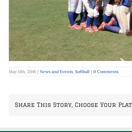
May 11th, 2016
|
News and Events
,
Softball
|
0 Comments
Share This Story, Choose Your Pla