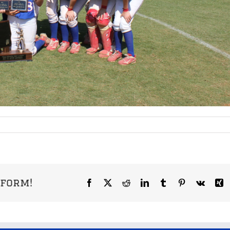
tform!
Facebook
X
Reddit
LinkedIn
Tumblr
Pinterest
Vk
X