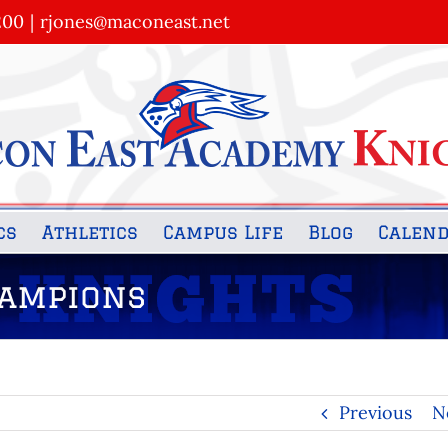
200
|
rjones@maconeast.net
cs
Athletics
Campus Life
Blog
Calen
hampions
Previous
N