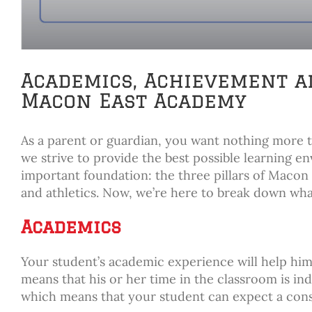
Academics, Achievement an
Macon East Academy
As a parent or guardian, you want nothing more 
we strive to provide the best possible learning e
important foundation: the three pillars of Mac
and athletics. Now, we’re here to break down w
Academics
Your student’s academic experience will help him 
means that his or her time in the classroom is in
which means that your student can expect a cons