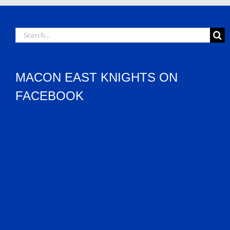
Search
for:
MACON EAST KNIGHTS ON
FACEBOOK