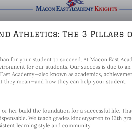
d Athletics: The 3 Pillars 
than for your student to succeed. At Macon East Aca
nvironment for our students. Our success is due to an
on East Academy—also known as academics, achieveme
hat they mean—and how they can help your student.
or her build the foundation for a successful life. Tha
dispensable. We teach grades kindergarten to 12th gra
istent learning style and community.