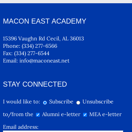
MACON EAST ACADEMY
15396 Vaughn Rd Cecil, AL 36013
Phone:
(334) 277-6566
Fax:
(334) 277-6544
Email:
info@maconeast.net
STAY CONNECTED
I would like to:
Subscribe
Unsubscribe
to/from the
Alumni e-letter
MEA e-letter
Email address: