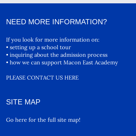
NEED MORE INFORMATION?
If you look for more information on:
• setting up a school tour
• inquiring about the admission process
• how we can support Macon East Academy
PLEASE CONTACT US HERE
SITE MAP
Go here for the full site map!