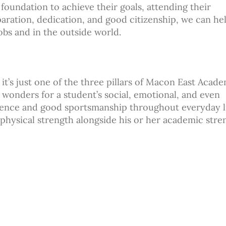
foundation to achieve their goals, attending their
eparation, dedication, and good citizenship, we can he
obs and in the outside world.
it’s just one of the three pillars of Macon East Acade
wonders for a student’s social, emotional, and even
idence and good sportsmanship throughout everyday li
 physical strength alongside his or her academic stre