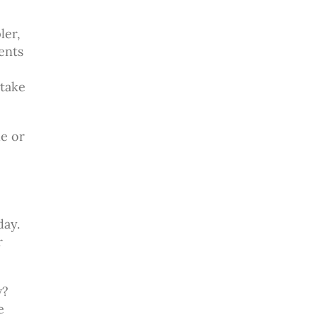
e
ler,
dents
 take
he or
day.
r
w?
e