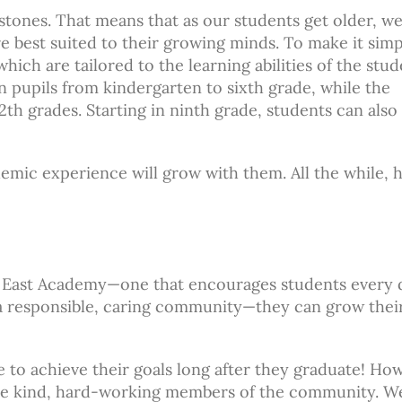
ones. That means that as our students get older, w
e best suited to their growing minds. To make it simp
hich are tailored to the learning abilities of the stu
n pupils from kindergarten to sixth grade, while the
th grades. Starting in ninth grade, students can also
emic experience will grow with them. All the while, 
n East Academy—one that encourages students every 
 responsible, caring community—they can grow thei
 to achieve their goals long after they graduate! Ho
ecome kind, hard-working members of the community. W