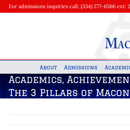
Skip
For admissions inquiries call: (334) 277-6566 ext: 
to
content
About
Admissions
Academi
Academics, Achievemen
The 3 Pillars of Maco