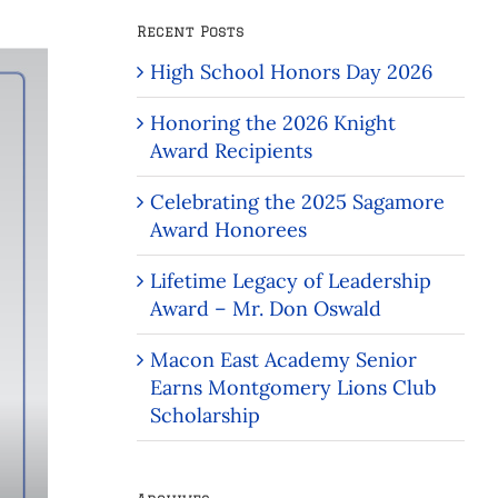
Recent Posts
High School Honors Day 2026
Honoring the 2026 Knight
Award Recipients
Celebrating the 2025 Sagamore
Award Honorees
Lifetime Legacy of Leadership
Award – Mr. Don Oswald
Macon East Academy Senior
Earns Montgomery Lions Club
Scholarship