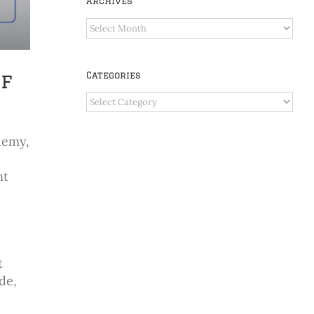
Archives
Archives
of
Categories
Categories
demy,
nt
t
de,