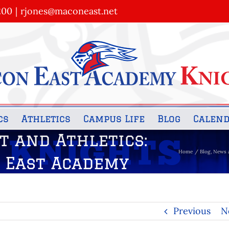
200
|
rjones@maconeast.net
cs
Athletics
Campus Life
Blog
Calen
t and Athletics:
Home
Blog
News 
n East Academy
Previous
N