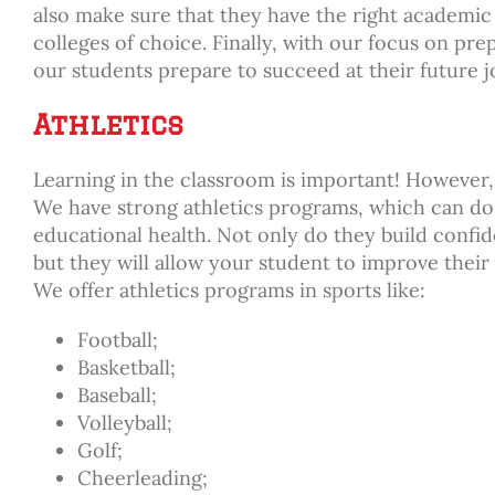
also make sure that they have the right academic 
colleges of choice. Finally, with our focus on pr
our students prepare to succeed at their future j
Athletics
Learning in the classroom is important! However, 
We have strong athletics programs, which can do 
educational health. Not only do they build conf
but they will allow your student to improve their
We offer athletics programs in sports like:
Football;
Basketball;
Baseball;
Volleyball;
Golf;
Cheerleading;