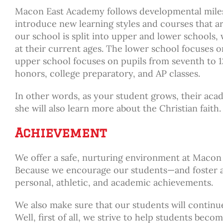
Macon East Academy follows developmental milest
introduce new learning styles and courses that ar
our school is split into upper and lower schools, w
at their current ages. The lower school focuses o
upper school focuses on pupils from seventh to 12
honors, college preparatory, and AP classes.
In other words, as your student grows, their acad
she will also learn more about the Christian faith.
Achievement
We offer a safe, nurturing environment at Maco
Because we encourage our students—and foster a
personal, athletic, and academic achievements.
We also make sure that our students will continue
Well, first of all, we strive to help students b