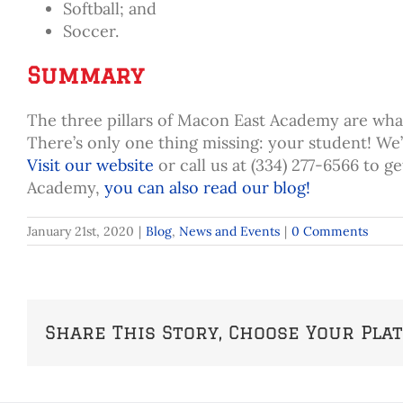
Softball; and
Soccer.
Summary
The three pillars of Macon East Academy are what
There’s only one thing missing: your student! We
Visit our website
or call us at (334) 277-6566 to g
Academy,
you can also read our blog!
January 21st, 2020
|
Blog
,
News and Events
|
0 Comments
Share This Story, Choose Your Pla