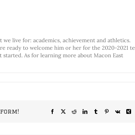
 we live for: academics, achievement and athletics.
’re ready to welcome him or her for the 2020-2021 t
et started. As for learning more about Macon East
tform!
Facebook
X
Reddit
LinkedIn
Tumblr
Pinterest
Vk
X