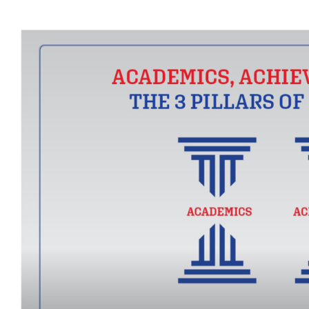
View
Larger
Image