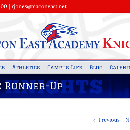
200
|
rjones@maconeast.net
cs
Athletics
Campus Life
Blog
Calen
te Runner-Up
Previous
N