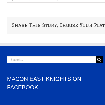
Share This Story, Choose Your Pla
Search
for:
MACON EAST KNIGHTS ON
FACEBOOK