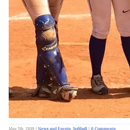
May 7th, 2019
|
News and Events
,
Softball
|
0 Comments