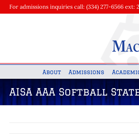
Skip
For admissions inquiries call: (334) 277-6566 ext: 
to
content
About
Admissions
Academi
AISA AAA Softball Sta