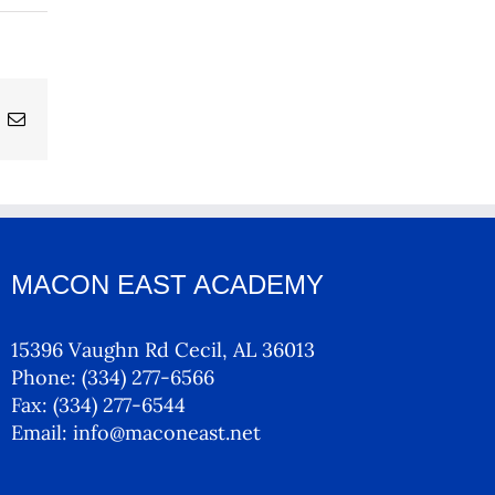
ing
Email
MACON EAST ACADEMY
15396 Vaughn Rd Cecil, AL 36013
Phone:
(334) 277-6566
Fax:
(334) 277-6544
Email:
info@maconeast.net