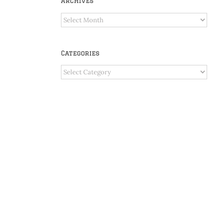
Archives
Archives
Categories
Categories