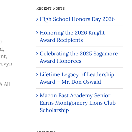
Recent Posts
High School Honors Day 2026
Honoring the 2026 Knight
Award Recipients
to
d,
Celebrating the 2025 Sagamore
nt,
Award Honorees
Devyn
Lifetime Legacy of Leadership
Award – Mr. Don Oswald
 All
Macon East Academy Senior
Earns Montgomery Lions Club
Scholarship