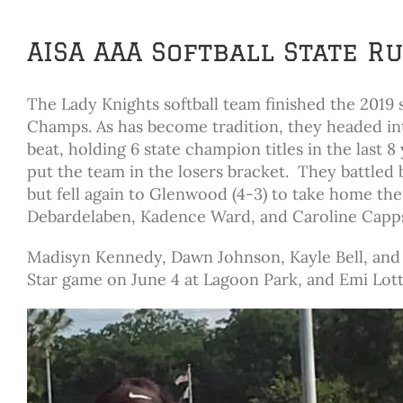
AISA AAA Softball State 
The Lady Knights softball team finished the 2019
Champs. As has become tradition, they headed in
beat, holding 6 state champion titles in the last 8
put the team in the losers bracket. They battled 
but fell again to Glenwood (4-3) to take home th
Debardelaben, Kadence Ward, and Caroline Capps
Madisyn Kennedy, Dawn Johnson, Kayle Bell, and T
Star game on June 4 at Lagoon Park, and Emi Lott