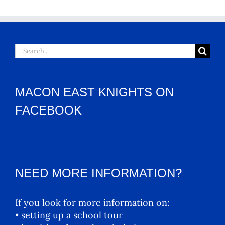
Search
for:
MACON EAST KNIGHTS ON
FACEBOOK
NEED MORE INFORMATION?
If you look for more information on:
• setting up a school tour