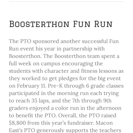
Boosterthon Fun Run
The PTO sponsored another successful Fun
Run event his year in partnership with
Boosterthon. The Boosterthon team spent a
full week on campus encouraging the
students with character and fitness lessons as
they worked to get pledges for the big event
on February 11. Pre-K through 6 grade classes
participated in the morning run each trying
to reach 35 laps, and the 7th through 9th
graders enjoyed a color run in the afternoon
to benefit the PTO. Overall, the PTO raised
$8,800 from this year’s fundraiser. Macon
East’s PTO generously supports the teachers