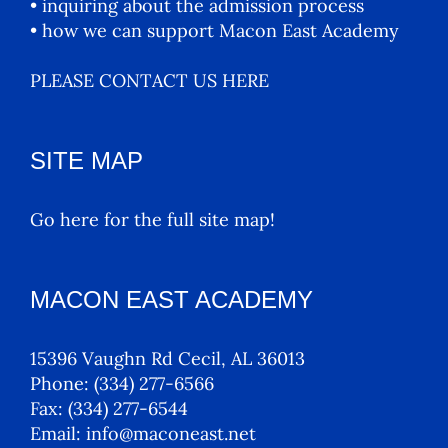
• inquiring about the admission process
• how we can support Macon East Academy
PLEASE CONTACT US HERE
SITE MAP
Go here for the full site map!
MACON EAST ACADEMY
15396 Vaughn Rd Cecil, AL 36013
Phone:
(334) 277-6566
Fax:
(334) 277-6544
Email:
info@maconeast.net