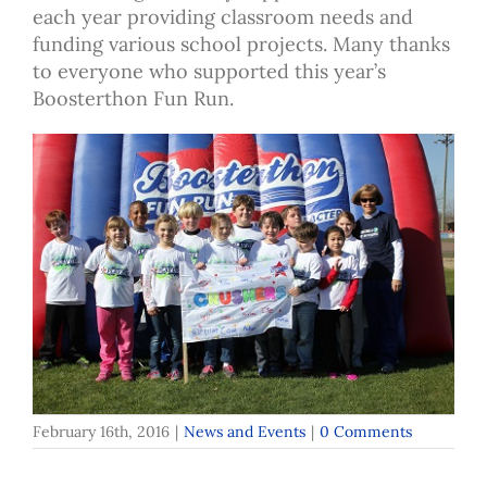
each year providing classroom needs and
funding various school projects. Many thanks
to everyone who supported this year’s
Boosterthon Fun Run.
February 16th, 2016
|
News and Events
|
0 Comments