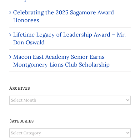
Celebrating the 2025 Sagamore Award
Honorees
Lifetime Legacy of Leadership Award – Mr.
Don Oswald
Macon East Academy Senior Earns
Montgomery Lions Club Scholarship
Archives
Archives
Categories
Categories