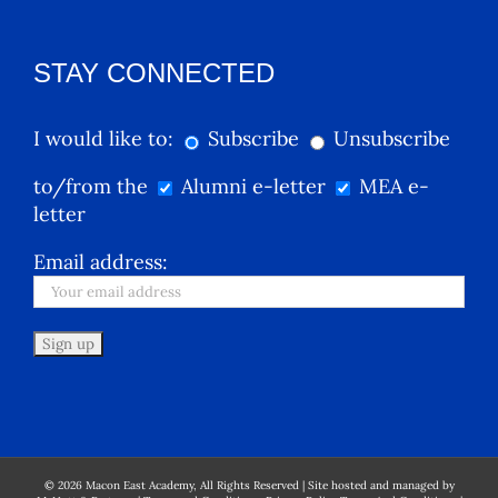
STAY CONNECTED
I would like to:
Subscribe
Unsubscribe
to/from the
Alumni e-letter
MEA e-
letter
Email address:
©
2026
Macon East Academy, All Rights Reserved | Site hosted and managed by