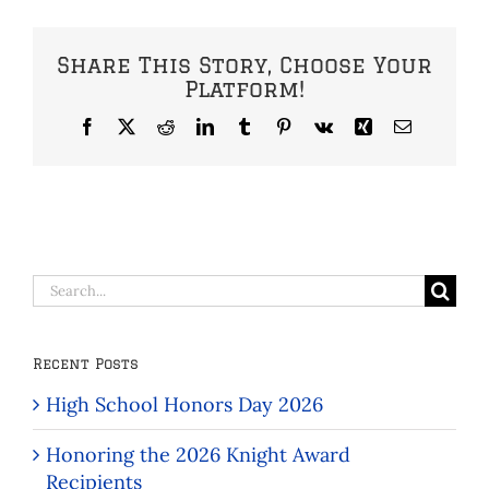
Share This Story, Choose Your
Platform!
Facebook
X
Reddit
LinkedIn
Tumblr
Pinterest
Vk
Xing
Email
Search
for:
Recent Posts
High School Honors Day 2026
Honoring the 2026 Knight Award
Recipients