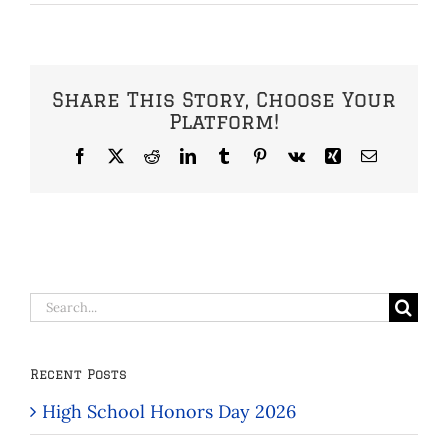
Share This Story, Choose Your
Platform!
Facebook
X
Reddit
LinkedIn
Tumblr
Pinterest
Vk
Xing
Email
Search
for:
Recent Posts
High School Honors Day 2026