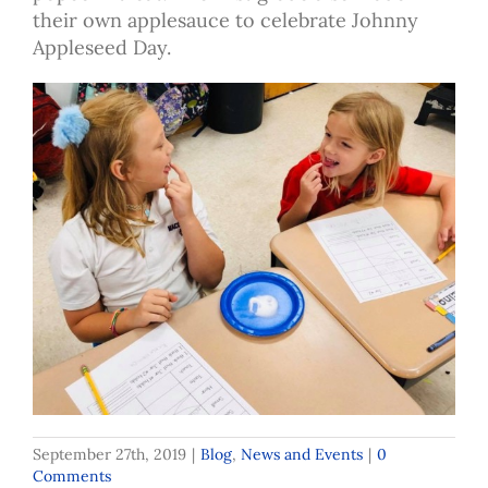
their own applesauce to celebrate Johnny
Appleseed Day.
September 27th, 2019
|
Blog
,
News and Events
|
0
Comments