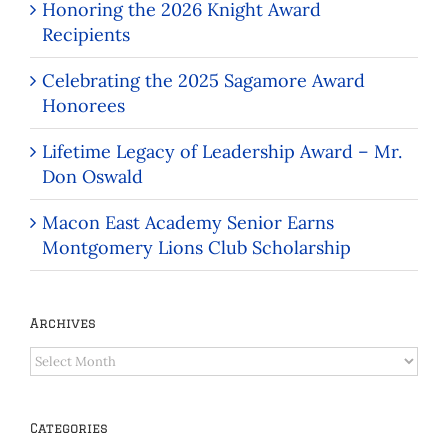
Honoring the 2026 Knight Award
Recipients
Celebrating the 2025 Sagamore Award
Honorees
Lifetime Legacy of Leadership Award – Mr.
Don Oswald
Macon East Academy Senior Earns
Montgomery Lions Club Scholarship
Archives
Archives
Categories