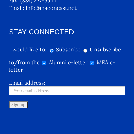
Fax:
(334) 277-6544
Email:
info@maconeast.net
STAY CONNECTED
I would like to:
Subscribe
Unsubscribe
to/from the
Alumni e-letter
MEA e-
letter
Email address: