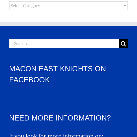
Categories
Search
for:
MACON EAST KNIGHTS ON
FACEBOOK
NEED MORE INFORMATION?
If you look for more information on: