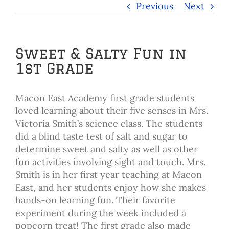
Previous
Next
Sweet & Salty Fun in
1st Grade
Macon East Academy first grade students
loved learning about their five senses in Mrs.
Victoria Smith’s science class. The students
did a blind taste test of salt and sugar to
determine sweet and salty as well as other
fun activities involving sight and touch. Mrs.
Smith is in her first year teaching at Macon
East, and her students enjoy how she makes
hands-on learning fun. Their favorite
experiment during the week included a
popcorn treat! The first grade also made