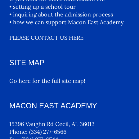
• setting up a school tour
• inquiring about the admission process
• how we can support Macon East Academy
PLEASE CONTACT US HERE
SITE MAP
Go here for the full site map!
MACON EAST ACADEMY
15396 Vaughn Rd Cecil, AL 36013
Phone:
(334) 277-6566