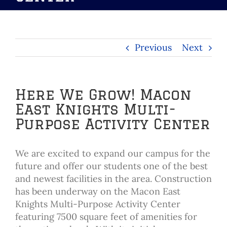
Previous
Next
Here We Grow! Macon
East Knights Multi-
Purpose Activity Center
We are excited to expand our campus for the
future and offer our students one of the best
and newest facilities in the area. Construction
has been underway on the Macon East
Knights Multi-Purpose Activity Center
featuring 7500 square feet of amenities for