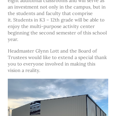
eight additional classrooms and
will serve as
an investment not only in the campus, but in
the students and faculty that comprise
it. Students in K3 – 12th grade will be able to
enjoy the multi-purpose
activity center
beginning the second semester of this school
year.
Headmaster Glynn Lott and the Board of
Trustees would like to extend a special thank
you to everyone involved in making this
vision a reality.