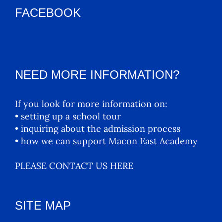
FACEBOOK
NEED MORE INFORMATION?
If you look for more information on:
• setting up a school tour
• inquiring about the admission process
• how we can support Macon East Academy
PLEASE CONTACT US HERE
SITE MAP