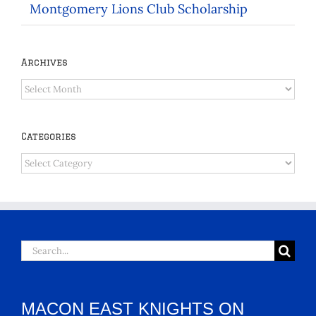
Montgomery Lions Club Scholarship
Archives
Archives
Categories
Categories
Search
for:
MACON EAST KNIGHTS ON