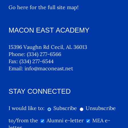
Go here for the full site map!
MACON EAST ACADEMY
15396 Vaughn Rd Cecil, AL 36013
Phone:
(334) 277-6566
Fax:
(334) 277-6544
Email:
info@maconeast.net
STAY CONNECTED
I would like to:
Subscribe
Unsubscribe
to/from the
Alumni e-letter
MEA e-
letter