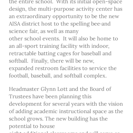
the entire school. With its initial open-space
design, the multi-purpose activity center has
an extraordinary opportunity to be the new
AISA district host to the spelling bee
and
science fair, as well as many
other school
events. It will also be home to
an all-sport training facility with indoor,
retractable batting cages for baseball and
softball. Finally, there will be new,
expanded restroom facilities to service the
football, baseball, and softball complex.
Headmaster Glynn Lott and the Board of
Trustees have been planning this
development for several years with the vision
of adding academic instructional space as the
school grows. The new building has the
potential to house