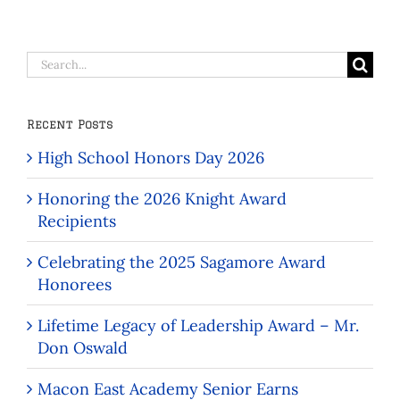
Search
for:
Recent Posts
High School Honors Day 2026
Honoring the 2026 Knight Award
Recipients
Celebrating the 2025 Sagamore Award
Honorees
Lifetime Legacy of Leadership Award – Mr.
Don Oswald
Macon East Academy Senior Earns