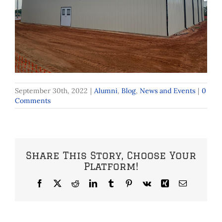
September 30th, 2022
|
Alumni
,
Blog
,
News and Events
|
0
Comments
Share This Story, Choose Your
Platform!
Facebook
X
Reddit
LinkedIn
Tumblr
Pinterest
Vk
Xing
Email