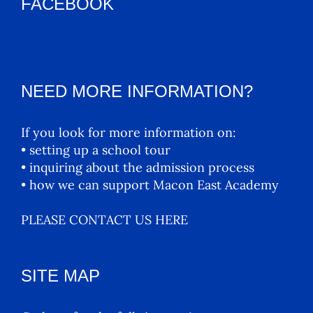
FACEBOOK
NEED MORE INFORMATION?
If you look for more information on:
• setting up a school tour
• inquiring about the admission process
• how we can support Macon East Academy
PLEASE CONTACT US HERE
SITE MAP