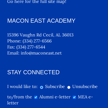
Go here for the full site map!
MACON EAST ACADEMY
15396 Vaughn Rd Cecil, AL 36013
Phone:
(334) 277-6566
Fax:
(334) 277-6544
Email:
info@maconeast.net
STAY CONNECTED
I would like to:
Subscribe
Unsubscribe
to/from the
Alumni e-letter
MEA e-
letter