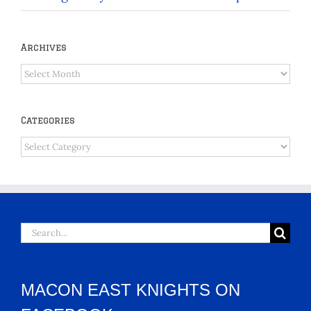
Archives
Archives
Categories
Categories
Search
for:
MACON EAST KNIGHTS ON