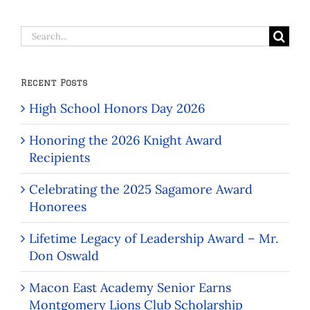
Search
for:
Recent Posts
High School Honors Day 2026
Honoring the 2026 Knight Award
Recipients
Celebrating the 2025 Sagamore Award
Honorees
Lifetime Legacy of Leadership Award – Mr.
Don Oswald
Macon East Academy Senior Earns
Montgomery Lions Club Scholarship