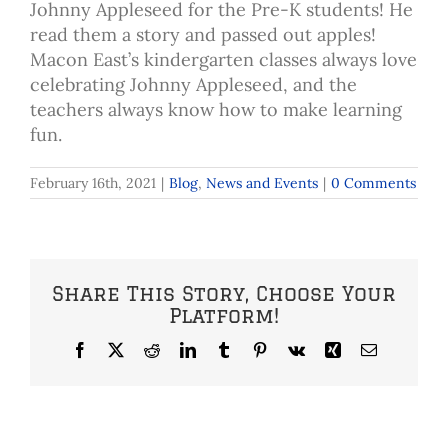
Johnny Appleseed for the Pre-K students! He
read them a story and passed out apples!
Macon East’s kindergarten classes always love
celebrating Johnny Appleseed, and the
teachers always know how to make learning
fun.
February 16th, 2021
|
Blog
,
News and Events
|
0 Comments
Share This Story, Choose Your
Platform!
Facebook
X
Reddit
LinkedIn
Tumblr
Pinterest
Vk
Xing
Email