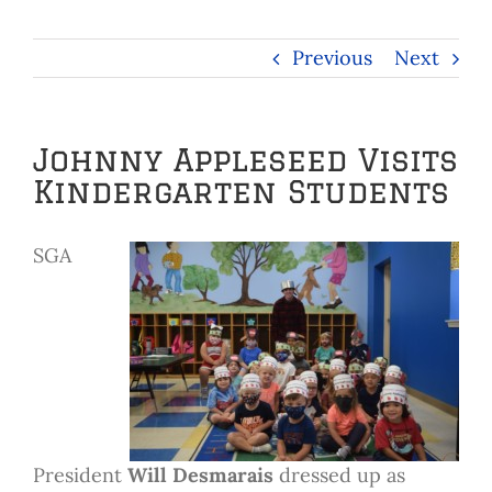
Previous
Next
Johnny Appleseed Visits
Kindergarten Students
SGA
President
Will Desmarais
dressed up as