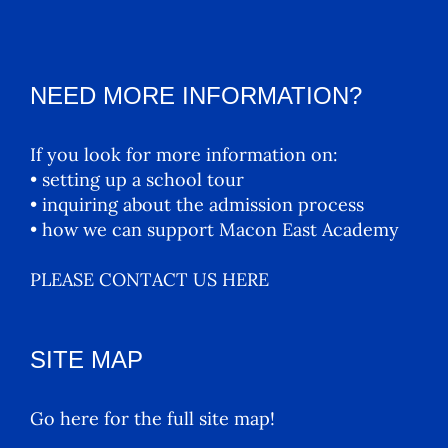
NEED MORE INFORMATION?
If you look for more information on:
• setting up a school tour
• inquiring about the admission process
• how we can support Macon East Academy
PLEASE CONTACT US HERE
SITE MAP
Go here for the full site map!