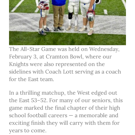
The All-Star Game was held on Wednesday,
February 3, at Cramton Bowl, where our
Knights were also represented on the
sidelines with Coach Lott serving as a coach
for the East team.
In a thrilling matchup, the West edged out
the East 53–52. For many of our seniors, this
game marked the final chapter of their high
school football careers — a memorable and
exciting finish they will carry with them for
years to come.