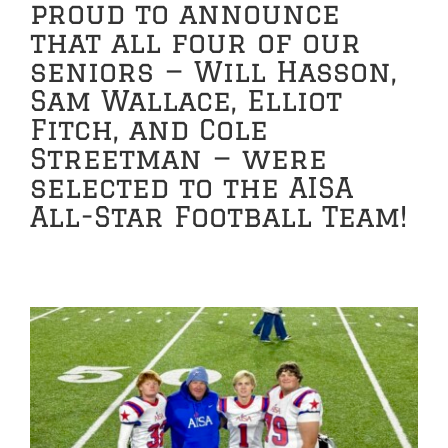
proud to announce
that all four of our
seniors — Will Hasson,
Sam Wallace, Elliot
Fitch, and Cole
Streetman — were
selected to the AISA
All-Star Football Team!