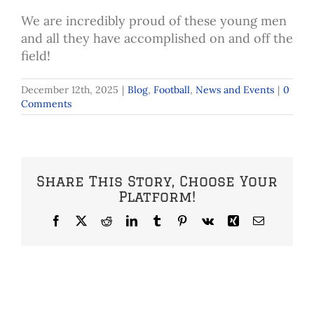
We are incredibly proud of these young men
and all they have accomplished on and off the
field!
December 12th, 2025
|
Blog
,
Football
,
News and Events
|
0
Comments
Share This Story, Choose Your
Platform!
Facebook
X
Reddit
LinkedIn
Tumblr
Pinterest
Vk
Xing
Email