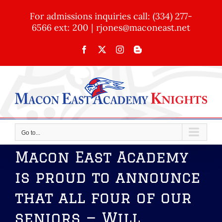
Skip
For admissions inquiries call: (334) 277-
to
6566 ext: 200
|
rjones@maconeast.net
content
Facebook
X
Instagram
Blogger
Go to...
Macon East Academy
is proud to announce
that all four of our
seniors — Will