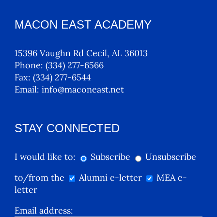
MACON EAST ACADEMY
15396 Vaughn Rd Cecil, AL 36013
Phone:
(334) 277-6566
Fax:
(334) 277-6544
Email:
info@maconeast.net
STAY CONNECTED
I would like to:
Subscribe
Unsubscribe
to/from the
Alumni e-letter
MEA e-
letter
Email address: