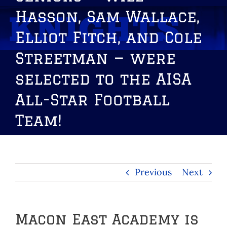
Hasson, Sam Wallace,
Elliot Fitch, and Cole
Streetman — were
selected to the AISA
All-Star Football
Team!
Previous
Next
Macon East Academy is