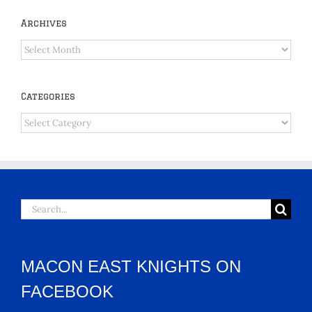
Archives
Archives
Categories
Categories
Search
for:
MACON EAST KNIGHTS ON
FACEBOOK