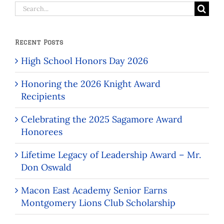
Search
for:
Recent Posts
High School Honors Day 2026
Honoring the 2026 Knight Award
Recipients
Celebrating the 2025 Sagamore Award
Honorees
Lifetime Legacy of Leadership Award – Mr.
Don Oswald
Macon East Academy Senior Earns
Montgomery Lions Club Scholarship