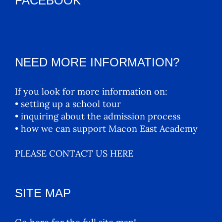
FACEBOOK
NEED MORE INFORMATION?
If you look for more information on:
• setting up a school tour
• inquiring about the admission process
• how we can support Macon East Academy
PLEASE CONTACT US HERE
SITE MAP