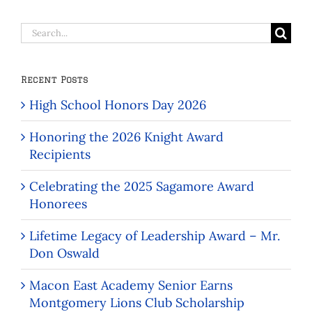
Search
for:
Recent Posts
High School Honors Day 2026
Honoring the 2026 Knight Award
Recipients
Celebrating the 2025 Sagamore Award
Honorees
Lifetime Legacy of Leadership Award – Mr.
Don Oswald
Macon East Academy Senior Earns
Montgomery Lions Club Scholarship