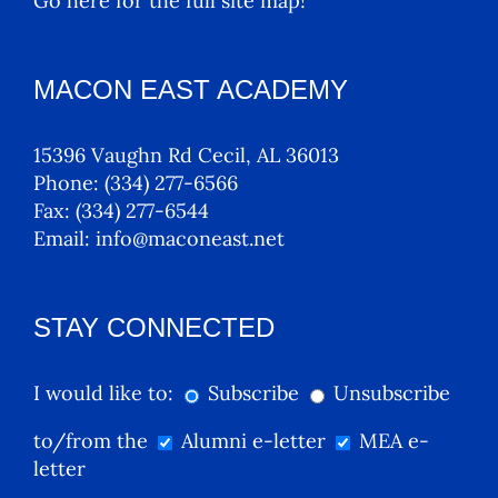
Go here for the full site map!
MACON EAST ACADEMY
15396 Vaughn Rd Cecil, AL 36013
Phone:
(334) 277-6566
Fax:
(334) 277-6544
Email:
info@maconeast.net
STAY CONNECTED
I would like to:
Subscribe
Unsubscribe
to/from the
Alumni e-letter
MEA e-
letter