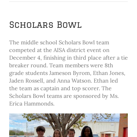
Scholars Bowl
The middle school Scholars Bowl team
competed at the AISA district event on
December 4, finishing in third place after a tie
breaker round. Team members were 8th
grade students Jameson Byrom, Ethan Jones,
Jaden Rossell, and Anna Watson. Ethan led
the team as captain and top scorer. The
Scholars Bowl teams are sponsored by Ms.
Erica Hammonds.