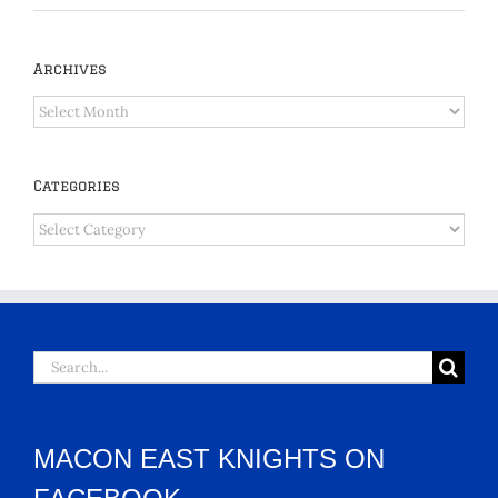
Archives
Archives
Categories
Categories
Search
for:
MACON EAST KNIGHTS ON