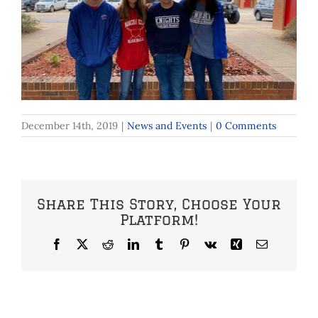
December 14th, 2019
|
News and Events
|
0 Comments
Share This Story, Choose Your
Platform!
Facebook
X
Reddit
LinkedIn
Tumblr
Pinterest
Vk
Xing
Email