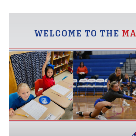
View
Larger
Image