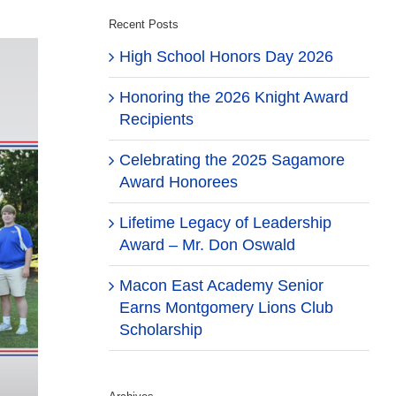
Recent Posts
High School Honors Day 2026
Honoring the 2026 Knight Award
Recipients
Celebrating the 2025 Sagamore
Award Honorees
Lifetime Legacy of Leadership
Award – Mr. Don Oswald
Macon East Academy Senior
Earns Montgomery Lions Club
Scholarship