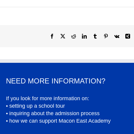
Facebook
X
Reddit
LinkedIn
Tumblr
Pinterest
Vk
X
NEED MORE INFORMATION?
If you look for more information on:
• setting up a school tour
• inquiring about the admission process
• how we can support Macon East Academy