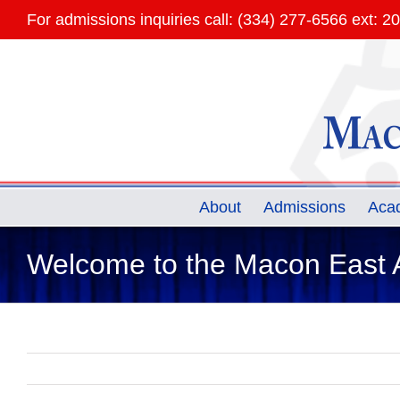
Skip
For admissions inquiries call: (334) 277-6566 ext: 2
to
content
About
Admissions
Aca
Welcome to the Macon East