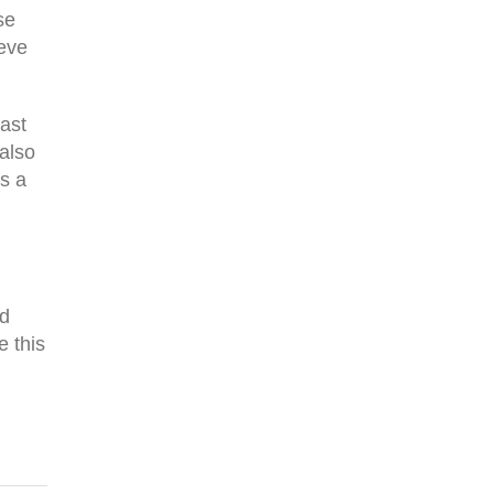
se
ieve
East
 also
s a
nd
e this