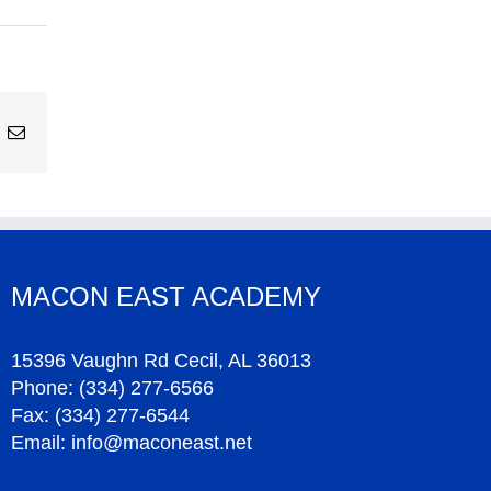
ing
Email
MACON EAST ACADEMY
15396 Vaughn Rd Cecil, AL 36013
Phone:
(334) 277-6566
Fax:
(334) 277-6544
Email:
info@maconeast.net