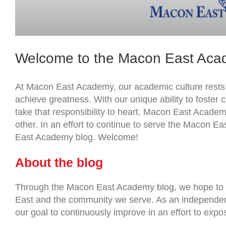
Welcome to the Macon East Aca
At Macon East Academy, our academic culture rests on
achieve greatness. With our unique ability to foster
take that responsibility to heart. Macon East Academ
other. In an effort to continue to serve the Macon 
East Academy blog. Welcome!
About the blog
Through the Macon East Academy blog, we hope to
East and the community we serve. As an independent 
our goal to continuously improve in an effort to expo