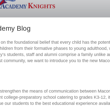
demy Blog
 the foundational belief that every child has the potenti
 children from their formative phases to young adulthood,
y’s students, staff and alumni comprise a family unlike 
East community, we want to introduce you to the new Mac
 strengthen the means of communication between Maco
college-preparatory school catering to grades K3-12, it
se our students to the best educational experience availa