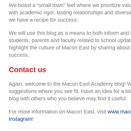
We boast a “small town” feel where we prioritize valu
with academic rigor, lasting relationships and divers
we have a recipe for success.
We will use this blog as a means to both inform and 
students, parents and faculty related to school upda
highlight the culture of Macon East by sharing abou
success.
Contact us
Again, welcome to the Macon East Academy blog! W
suggestions where you see fit. Have an idea for a bl
blog with others who you believe may find it useful.
For more information on Macon East, visit
www.maco
Instagram
!