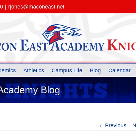
00
|
rjones@maconeast.net
demics
Athletics
Campus Life
Blog
Calendar
 Academy Blog
Previous
N