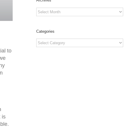
Archives
Archives
Categories
Categories
al to
 we
any
on
n
 is
ble.