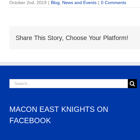
October 2nd, 2019
|
Blog
,
News and Events
|
0 Comments
Share This Story, Choose Your Platform!
Search
for:
MACON EAST KNIGHTS ON
FACEBOOK