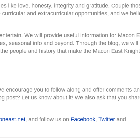
es like love, honesty, integrity and gratitude. Couple tho
e curricular and extracurricular opportunities, and we bel
entertain. We will provide useful information for Macon 
tes, seasonal info and beyond. Through the blog, we will
t the people and history that make the Macon East Knight
e encourage you to follow along and offer comments a
og post? Let us know about it! We also ask that you shar
neast.net
, and follow us on
Facebook
,
Twitter
and