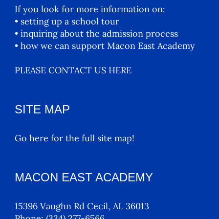
If you look for more information on:
• setting up a school tour
• inquiring about the admission process
• how we can support Macon East Academy
PLEASE CONTACT US HERE
SITE MAP
Go here for the full site map!
MACON EAST ACADEMY
15396 Vaughn Rd Cecil, AL 36013
Phone:
(334) 277-6566