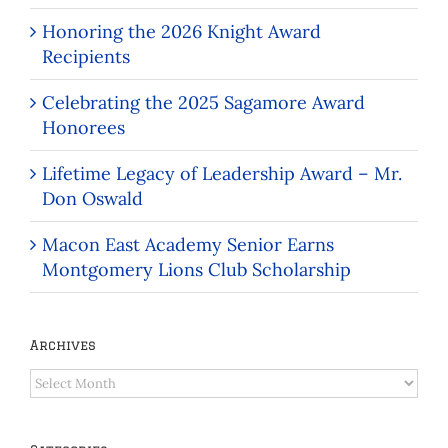
Honoring the 2026 Knight Award
Recipients
Celebrating the 2025 Sagamore Award
Honorees
Lifetime Legacy of Leadership Award – Mr.
Don Oswald
Macon East Academy Senior Earns
Montgomery Lions Club Scholarship
Archives
Archives