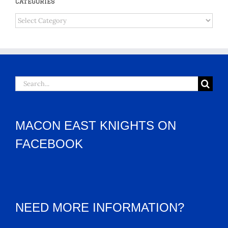
Categories
Categories
Search
for:
MACON EAST KNIGHTS ON
FACEBOOK
NEED MORE INFORMATION?