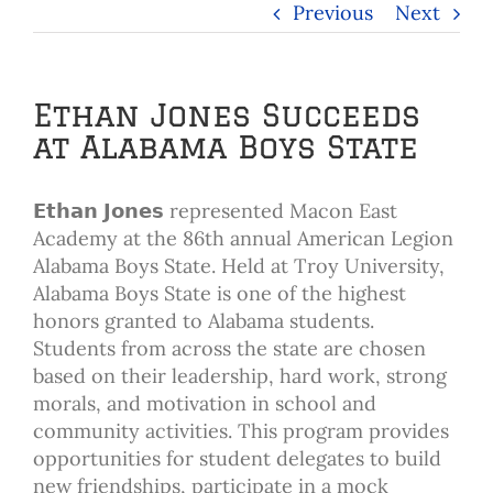
Previous
Next
Ethan Jones Succeeds
at Alabama Boys State
𝗘𝘁𝗵𝗮𝗻 𝗝𝗼𝗻𝗲𝘀 represented Macon East
Academy at the 86th annual American Legion
Alabama Boys State. Held at Troy University,
Alabama Boys State is one of the highest
honors granted to Alabama students.
Students from across the state are chosen
based on their leadership, hard work, strong
morals, and motivation in school and
community activities. This program provides
opportunities for student delegates to build
new friendships, participate in a mock