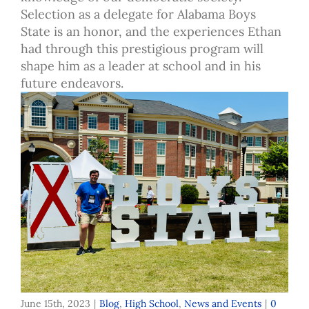
Selection as a delegate for Alabama Boys
State is an honor, and the experiences Ethan
had through this prestigious program will
shape him as a leader at school and in his
future endeavors.
June 15th, 2023
|
Blog
,
High School
,
News and Events
|
0