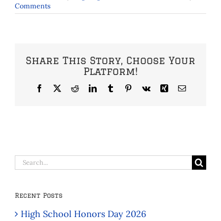
Comments
Share This Story, Choose Your
Platform!
Facebook
X
Reddit
LinkedIn
Tumblr
Pinterest
Vk
Xing
Email
Search
for:
Recent Posts
High School Honors Day 2026