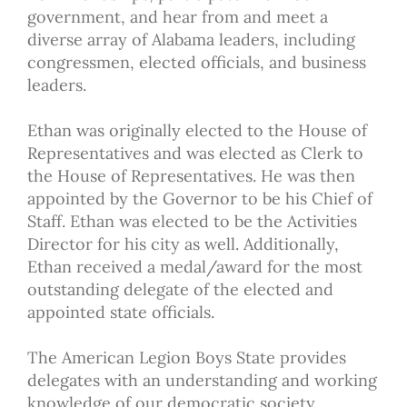
government, and hear from and meet a
diverse array of Alabama leaders, including
congressmen, elected officials, and business
leaders.
Ethan was originally elected to the House of
Representatives and was elected as Clerk to
the House of Representatives. He was then
appointed by the Governor to be his Chief of
Staff. Ethan was elected to be the Activities
Director for his city as well. Additionally,
Ethan received a medal/award for the most
outstanding delegate of the elected and
appointed state officials.
The American Legion Boys State provides
delegates with an understanding and working
knowledge of our democratic society.