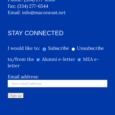
Fax:
(334) 277-6544
Email:
info@maconeast.net
STAY CONNECTED
I would like to:
Subscribe
Unsubscribe
to/from the
Alumni e-letter
MEA e-
letter
Email address: