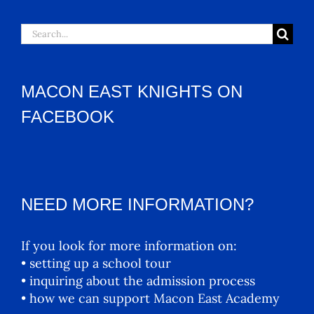
Search
for:
MACON EAST KNIGHTS ON
FACEBOOK
NEED MORE INFORMATION?
If you look for more information on:
• setting up a school tour
• inquiring about the admission process
• how we can support Macon East Academy