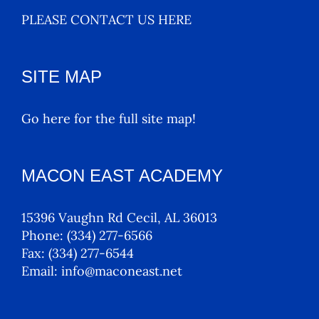
PLEASE CONTACT US HERE
SITE MAP
Go here for the full site map!
MACON EAST ACADEMY
15396 Vaughn Rd Cecil, AL 36013
Phone:
(334) 277-6566
Fax:
(334) 277-6544
Email:
info@maconeast.net