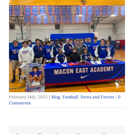
February 14th, 2023
|
Blog
,
Football
,
News and Events
|
0
Comments