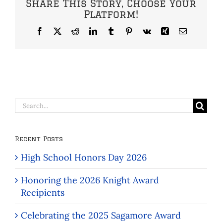
Share This Story, Choose Your
Platform!
Facebook
X
Reddit
LinkedIn
Tumblr
Pinterest
Vk
Xing
Email
Search
for:
Recent Posts
High School Honors Day 2026
Honoring the 2026 Knight Award
Recipients
Celebrating the 2025 Sagamore Award