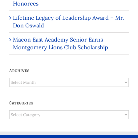
Honorees
Lifetime Legacy of Leadership Award – Mr.
Don Oswald
Macon East Academy Senior Earns
Montgomery Lions Club Scholarship
Archives
Archives
Categories
Categories