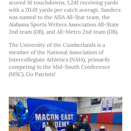
scored 16 touchdowns, 1,241 receiving yards
with a 20.01 yards per catch average. Sanders
was named to the AISA All-Star team, the
Alabama Sports Writers Association All-State
2nd team (DB), and All-Metro 2nd team (DB).
The University of the Cumberlands is a
member of the National Association of
Intercollegiate Athletics (NAIA), primarily
competing in the Mid-South Conference
(MSC). Go Patriots!