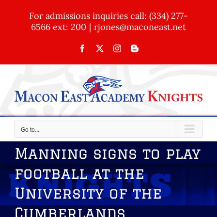
Skip
For admissions inquiries call: (334) 277-
to
6566 ext: 200
|
rjones@maconeast.net
content
Facebook
X
Instagram
Blogger
Go to...
Manning signs to play
football at the
University of the
Cumberlands