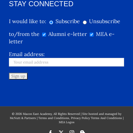
STAY CONNECTED
I would like to:
Subscribe
Unsubscribe
to/from the
Alumni e-letter
MEA e-
letter
Email address:
©
2026
Macon East Academy, All Rights Reserved | Site hosted and managed by
McNutt & Partners
|
Terms and Conditions, Privacy Policy Terms And Conditions
|
MEA Logos
Facebook
X
Instagram
Blogger