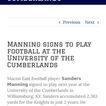
Previous
Next
Manning signs to play
football at the
University of the
Cumberlands
Macon East football player 𝗦𝗮𝗻𝗱𝗲𝗿𝘀
𝗠𝗮𝗻𝗻𝗶𝗻𝗴 signed to play next year at the
University of the Cumberlands in
Williamsburg, KY. Sanders accumulated 2,363
yards for the Knights in just 2 years. He