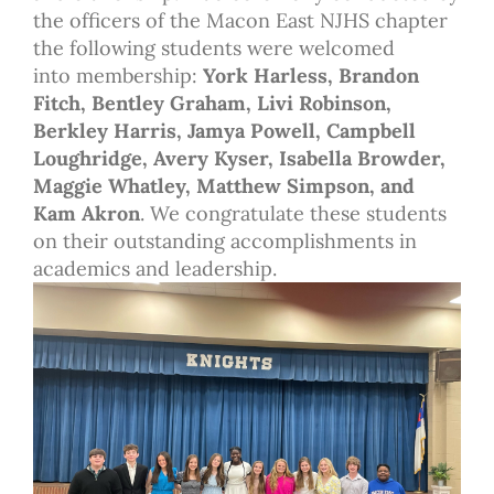
the officers of the Macon East NJHS chapter
the following students were welcomed
into membership:
York Harless, Brandon
Fitch, Bentley Graham, Livi Robinson,
Berkley Harris, Jamya Powell, Campbell
Loughridge, Avery Kyser, Isabella Browder,
Maggie Whatley, Matthew Simpson, and
Kam Akron
. We congratulate these students
on their outstanding accomplishments in
academics and leadership.