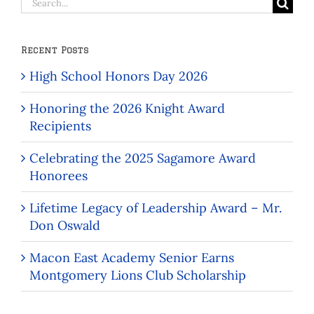
Search
for:
Recent Posts
High School Honors Day 2026
Honoring the 2026 Knight Award
Recipients
Celebrating the 2025 Sagamore Award
Honorees
Lifetime Legacy of Leadership Award – Mr.
Don Oswald
Macon East Academy Senior Earns
Montgomery Lions Club Scholarship