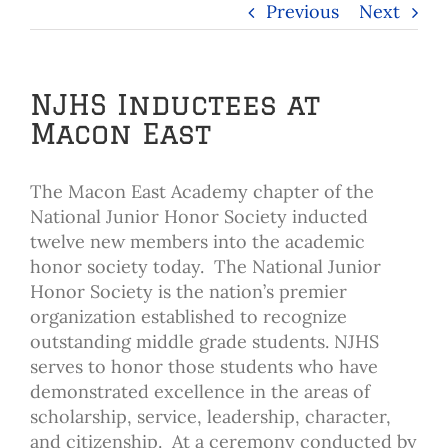
Previous
Next
NJHS Inductees at
Macon East
The Macon East Academy chapter of the
National Junior Honor Society inducted
twelve new members into the academic
honor society today. The National Junior
Honor Society is the nation’s premier
organization established to recognize
outstanding middle grade students. NJHS
serves to honor those students who have
demonstrated excellence in the areas of
scholarship, service, leadership, character,
and citizenship. At a ceremony conducted by