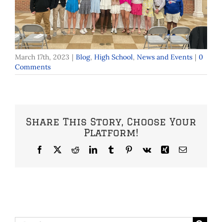
March 17th, 2023
|
Blog
,
High School
,
News and Events
|
0
Comments
Share This Story, Choose Your
Platform!
Facebook
X
Reddit
LinkedIn
Tumblr
Pinterest
Vk
Xing
Email