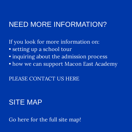
NEED MORE INFORMATION?
If you look for more information on:
• setting up a school tour
• inquiring about the admission process
• how we can support Macon East Academy
PLEASE CONTACT US HERE
SITE MAP
Go here for the full site map!