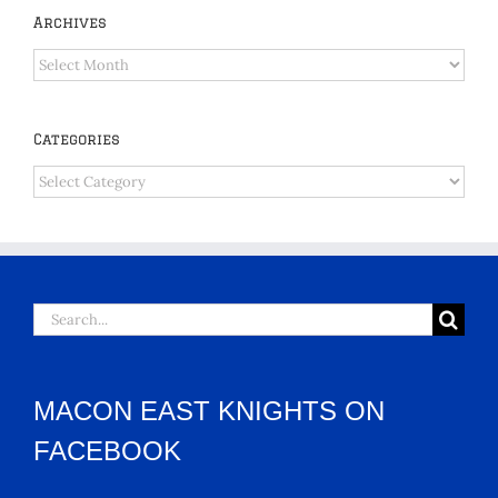
Archives
Archives
Categories
Categories
Search
for:
MACON EAST KNIGHTS ON
FACEBOOK