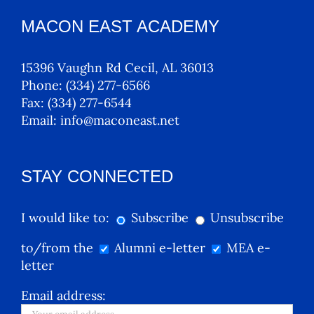
MACON EAST ACADEMY
15396 Vaughn Rd Cecil, AL 36013
Phone:
(334) 277-6566
Fax:
(334) 277-6544
Email:
info@maconeast.net
STAY CONNECTED
I would like to:
Subscribe
Unsubscribe
to/from the
Alumni e-letter
MEA e-
letter
Email address: