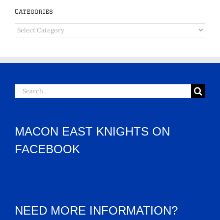
Categories
Categories
Search
for:
MACON EAST KNIGHTS ON
FACEBOOK
NEED MORE INFORMATION?