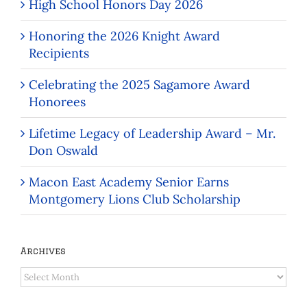
High School Honors Day 2026
Honoring the 2026 Knight Award
Recipients
Celebrating the 2025 Sagamore Award
Honorees
Lifetime Legacy of Leadership Award – Mr.
Don Oswald
Macon East Academy Senior Earns
Montgomery Lions Club Scholarship
Archives
Archives