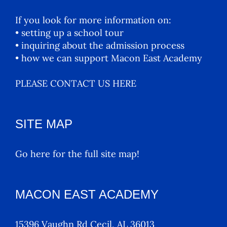
If you look for more information on:
• setting up a school tour
• inquiring about the admission process
• how we can support Macon East Academy
PLEASE CONTACT US HERE
SITE MAP
Go here for the full site map!
MACON EAST ACADEMY
15396 Vaughn Rd Cecil, AL 36013