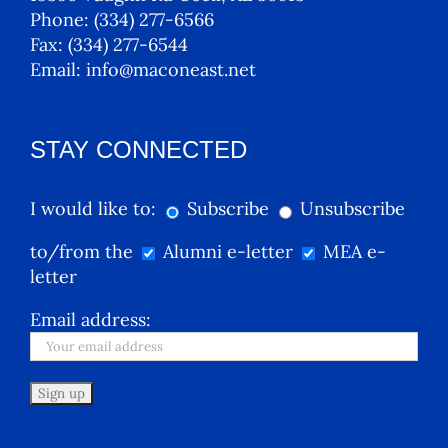
Phone:
(334) 277-6566
Fax:
(334) 277-6544
Email:
info@maconeast.net
STAY CONNECTED
I would like to:
Subscribe
Unsubscribe
to/from the
Alumni e-letter
MEA e-
letter
Email address: