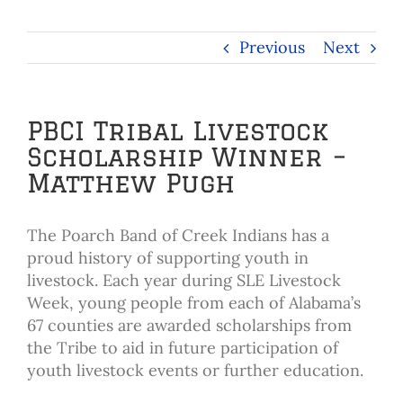
Previous
Next
PBCI Tribal Livestock
Scholarship Winner –
Matthew Pugh
The Poarch Band of Creek Indians has a
proud history of supporting youth in
livestock. Each year during SLE Livestock
Week, young people from each of Alabama’s
67 counties are awarded scholarships from
the Tribe to aid in future participation of
youth livestock events or further education.