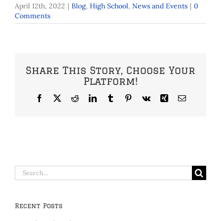
April 12th, 2022
|
Blog
,
High School
,
News and Events
|
0
Comments
Share This Story, Choose Your
Platform!
Facebook
X
Reddit
LinkedIn
Tumblr
Pinterest
Vk
Xing
Email
Search
for:
Recent Posts