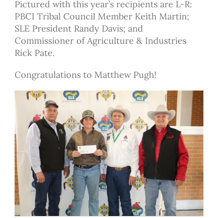
Pictured with this year’s recipients are L-R:
PBCI Tribal Council Member Keith Martin;
SLE President Randy Davis; and
Commissioner of Agriculture & Industries
Rick Pate.
Congratulations to Matthew Pugh!