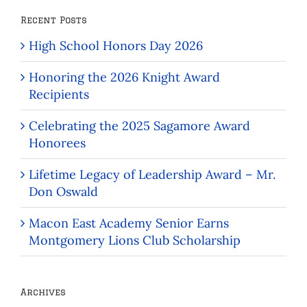
Recent Posts
High School Honors Day 2026
Honoring the 2026 Knight Award
Recipients
Celebrating the 2025 Sagamore Award
Honorees
Lifetime Legacy of Leadership Award – Mr.
Don Oswald
Macon East Academy Senior Earns
Montgomery Lions Club Scholarship
Archives