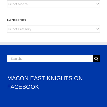
Archives
Categories
Categories
Search
for:
MACON EAST KNIGHTS ON
FACEBOOK