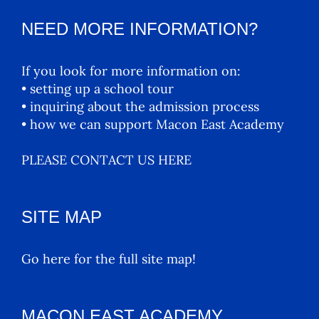
NEED MORE INFORMATION?
If you look for more information on:
• setting up a school tour
• inquiring about the admission process
• how we can support Macon East Academy
PLEASE CONTACT US HERE
SITE MAP
Go here for the full site map!
MACON EAST ACADEMY