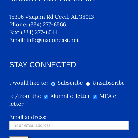
15396 Vaughn Rd Cecil, AL 36013
Phone:
(334) 277-6566
Fax:
(334) 277-6544
Email:
info@maconeast.net
STAY CONNECTED
I would like to:
Subscribe
Unsubscribe
to/from the
Alumni e-letter
MEA e-
letter
Email address: