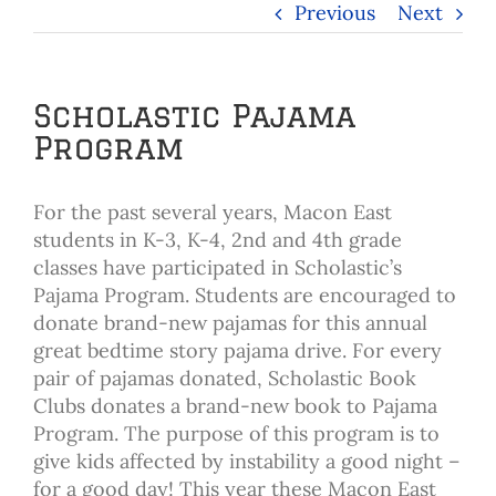
Previous
Next
Scholastic Pajama
Program
For the past several years, Macon East
students in K-3, K-4, 2nd and 4th grade
classes have participated in Scholastic’s
Pajama Program. Students are encouraged to
donate brand-new pajamas for this annual
great bedtime story pajama drive. For every
pair of pajamas donated, Scholastic Book
Clubs donates a brand-new book to Pajama
Program. The purpose of this program is to
give kids affected by instability a good night –
for a good day! This year these Macon East