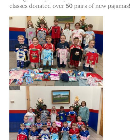
classes donated over
50
pairs of new pajamas!