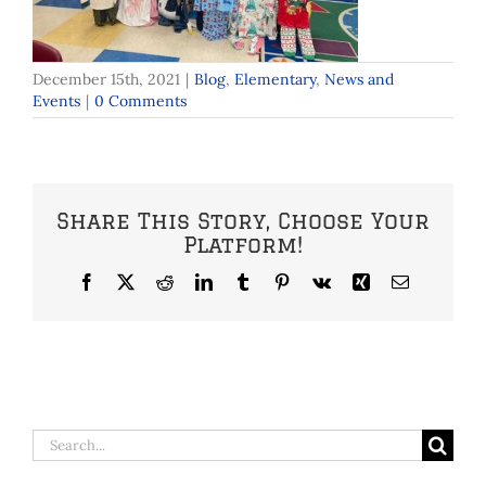
December 15th, 2021
|
Blog
,
Elementary
,
News and
Events
|
0 Comments
Share This Story, Choose Your
Platform!
Facebook
X
Reddit
LinkedIn
Tumblr
Pinterest
Vk
Xing
Email
Search
for: