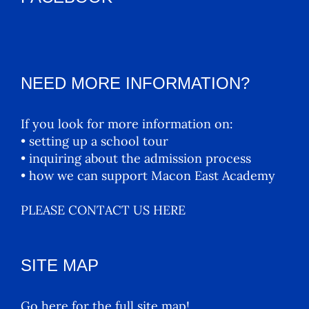
NEED MORE INFORMATION?
If you look for more information on:
• setting up a school tour
• inquiring about the admission process
• how we can support Macon East Academy
PLEASE CONTACT US HERE
SITE MAP
Go here for the full site map!