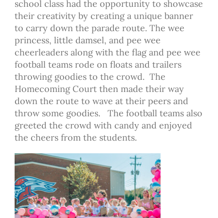
school class had the opportunity to showcase
their creativity by creating a unique banner
to carry down the parade route. The wee
princess, little damsel, and pee wee
cheerleaders along with the flag and pee wee
football teams rode on floats and trailers
throwing goodies to the crowd. The
Homecoming Court then made their way
down the route to wave at their peers and
throw some goodies. The football teams also
greeted the crowd with candy and enjoyed
the cheers from the students.