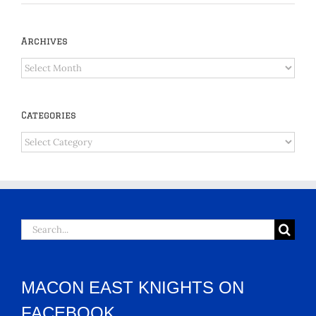
Archives
Archives
Categories
Categories
Search
for:
MACON EAST KNIGHTS ON
FACEBOOK