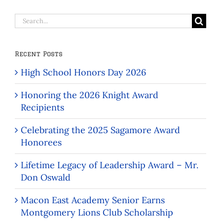
Search
for:
Recent Posts
High School Honors Day 2026
Honoring the 2026 Knight Award
Recipients
Celebrating the 2025 Sagamore Award
Honorees
Lifetime Legacy of Leadership Award – Mr.
Don Oswald
Macon East Academy Senior Earns
Montgomery Lions Club Scholarship