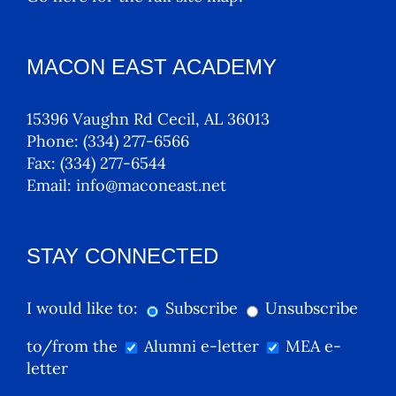
MACON EAST ACADEMY
15396 Vaughn Rd Cecil, AL 36013
Phone:
(334) 277-6566
Fax:
(334) 277-6544
Email:
info@maconeast.net
STAY CONNECTED
I would like to:
Subscribe
Unsubscribe
to/from the
Alumni e-letter
MEA e-
letter