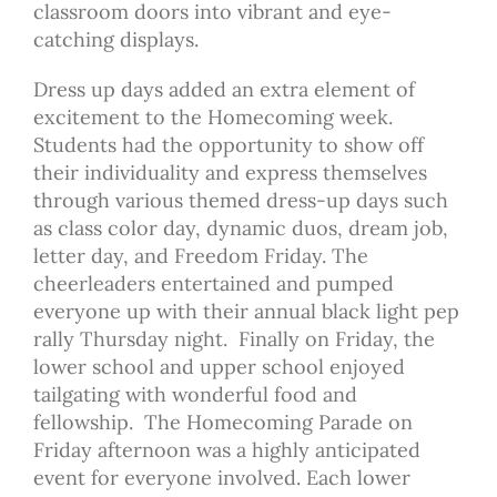
classroom doors into vibrant and eye-
catching displays.
Dress up days added an extra element of
excitement to the Homecoming week.
Students had the opportunity to show off
their individuality and express themselves
through various themed dress-up days such
as class color day, dynamic duos, dream job,
letter day, and Freedom Friday. The
cheerleaders entertained and pumped
everyone up with their annual black light pep
rally Thursday night. Finally on Friday, the
lower school and upper school enjoyed
tailgating with wonderful food and
fellowship. The Homecoming Parade on
Friday afternoon was a highly anticipated
event for everyone involved. Each lower