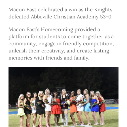
Macon East celebrated a win as the Knights
defeated Abbeville Christian Academy 53-0.
Macon East’s Homecoming provided a
platform for students to come together as a
community, engage in friendly competition,
unleash their creativity, and create lasting
memories with friends and family.