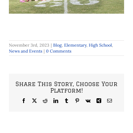
November 3rd, 2023
|
Blog
,
Elementary
,
High School
,
News and Events
|
0 Comments
Share This Story, Choose Your
Platform!
Facebook
X
Reddit
LinkedIn
Tumblr
Pinterest
Vk
Xing
Email