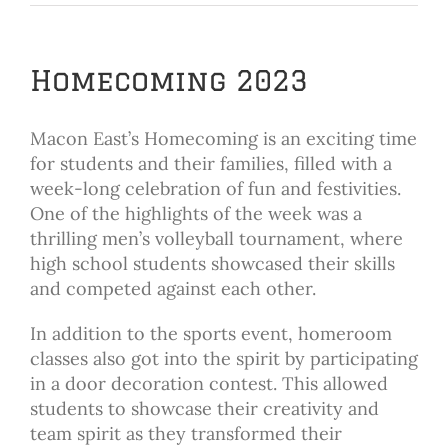
Homecoming 2023
Macon East’s Homecoming is an exciting time
for students and their families, filled with a
week-long celebration of fun and festivities.
One of the highlights of the week was a
thrilling men’s volleyball tournament, where
high school students showcased their skills
and competed against each other.
In addition to the sports event, homeroom
classes also got into the spirit by participating
in a door decoration contest. This allowed
students to showcase their creativity and
team spirit as they transformed their