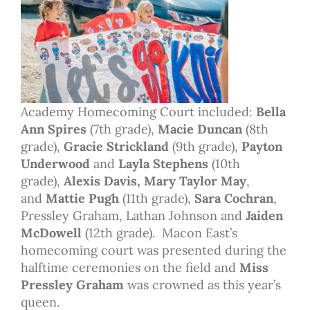
Academy Homecoming Court included:
Bella
Ann Spires
(7th grade),
Macie Duncan
(8th
grade),
Gracie Strickland
(9th grade),
Payton
Underwood
and
Layla Stephens
(10th
grade),
Alexis Davis, Mary Taylor May
,
and
Mattie Pugh
(11th grade),
Sara Cochran
,
Pressley Graham, Lathan Johnson and
Jaiden
McDowell
(12th grade). Macon East’s
homecoming court was presented during the
halftime ceremonies on the field and
Miss
Pressley Graham
was crowned as this year’s
queen.