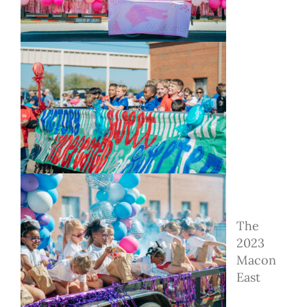
The
2023
Macon
East